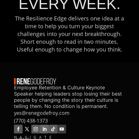
EVERY WEEK.
The Resilience Edge delivers one idea at a
time to help you turn your biggest
challenges into your next breakthrough.
Short enough to read in two minutes.
Useful enough to change how you think.
Employee Retention & Culture Keynote
Speaker helping leaders stop losing their best
people by changing the story their culture is
telling them. No condition is permanent.
yes@renegodefroy.com
(770) 438-1373
NAVIGATE