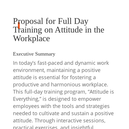
Proposal for Full Day
Training on Attitude in the
Workplace
Executive Summary
In today’s fast-paced and dynamic work
environment, maintaining a positive
attitude is essential for fostering a
productive and harmonious workplace.
This full-day training program, “Attitude is
Everything,” is designed to empower
employees with the tools and strategies
needed to cultivate and sustain a positive
attitude. Through interactive sessions,
practical exercises, and insightful