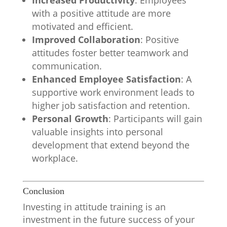
Increased Productivity
: Employees
with a positive attitude are more
motivated and efficient.
Improved Collaboration
: Positive
attitudes foster better teamwork and
communication.
Enhanced Employee Satisfaction
: A
supportive work environment leads to
higher job satisfaction and retention.
Personal Growth
: Participants will gain
valuable insights into personal
development that extend beyond the
workplace.
Conclusion
Investing in attitude training is an
investment in the future success of your