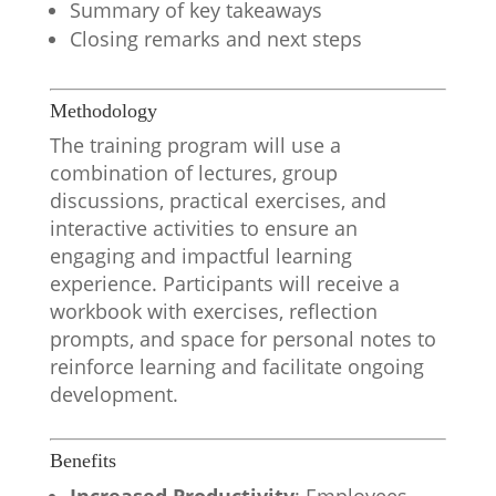
Summary of key takeaways
Closing remarks and next steps
Methodology
The training program will use a
combination of lectures, group
discussions, practical exercises, and
interactive activities to ensure an
engaging and impactful learning
experience. Participants will receive a
workbook with exercises, reflection
prompts, and space for personal notes to
reinforce learning and facilitate ongoing
development.
Benefits