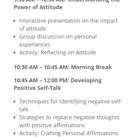
Power of Attitude
Interactive presentation on the impact
of attitude
Group discussion on personal
experiences
Activity: Reflecting on Attitude
10:30 AM – 10:45 AM: Morning Break
10:45 AM – 12:00 PM: Developing
Positive Self-Talk
Techniques for identifying negative self-
talk
Strategies to replace negative thoughts
with positive affirmations
Activity: Crafting Personal Affirmations