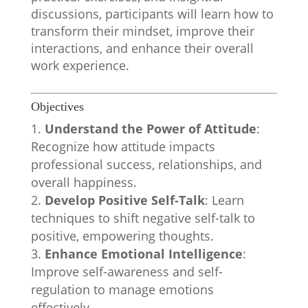
discussions, participants will learn how to
transform their mindset, improve their
interactions, and enhance their overall
work experience.
Objectives
Understand the Power of Attitude
:
Recognize how attitude impacts
professional success, relationships, and
overall happiness.
Develop Positive Self-Talk
: Learn
techniques to shift negative self-talk to
positive, empowering thoughts.
Enhance Emotional Intelligence
:
Improve self-awareness and self-
regulation to manage emotions
effectively.