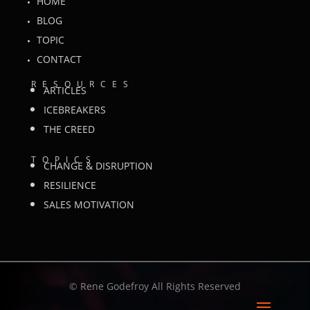
HOME
BLOG
TOPIC
CONTACT
RESOURCES
ARTICLES
ICEBREAKERS
THE CREED
TOPICS
CHANGE & DISRUPTION
RESILIENCE
SALES MOTIVATION
©
Rene Godefroy All Rights Reserved