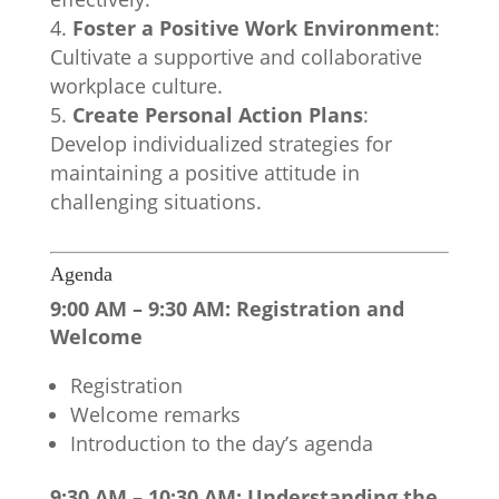
Foster a Positive Work Environment
:
Cultivate a supportive and collaborative
workplace culture.
Create Personal Action Plans
:
Develop individualized strategies for
maintaining a positive attitude in
challenging situations.
Agenda
9:00 AM – 9:30 AM: Registration and
Welcome
Registration
Welcome remarks
Introduction to the day’s agenda
9:30 AM – 10:30 AM: Understanding the