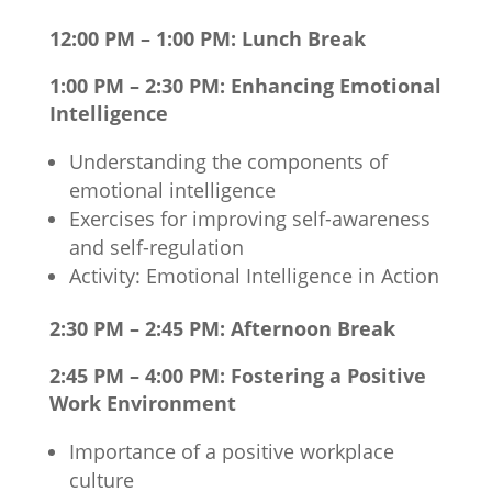
12:00 PM – 1:00 PM: Lunch Break
1:00 PM – 2:30 PM: Enhancing Emotional
Intelligence
Understanding the components of
emotional intelligence
Exercises for improving self-awareness
and self-regulation
Activity: Emotional Intelligence in Action
2:30 PM – 2:45 PM: Afternoon Break
2:45 PM – 4:00 PM: Fostering a Positive
Work Environment
Importance of a positive workplace
culture