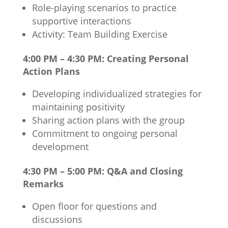
Role-playing scenarios to practice
supportive interactions
Activity: Team Building Exercise
4:00 PM – 4:30 PM: Creating Personal
Action Plans
Developing individualized strategies for
maintaining positivity
Sharing action plans with the group
Commitment to ongoing personal
development
4:30 PM – 5:00 PM: Q&A and Closing
Remarks
Open floor for questions and
discussions