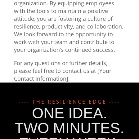
organization. By equipping employees
with the tools to maintain a positive
attitude, you are fostering a culture of
resilience, productivity, and collaboration.
We look forward to the opportunity to
work with your team and contribute to
your organization’s continued success.
For any questions or further details,
please feel free to contact us at [Your
Contact Information].
---- THE RESILIENCE EDGE ----
ONE IDEA.
TWO MINUTES.