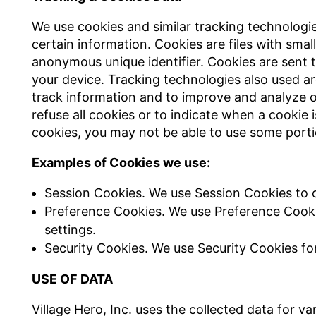
We use cookies and similar tracking technologie
certain information. Cookies are files with sma
anonymous unique identifier. Cookies are sent 
your device. Tracking technologies also used ar
track information and to improve and analyze o
refuse all cookies or to indicate when a cookie 
cookies, you may not be able to use some porti
Examples of Cookies we use:
Session Cookies. We use Session Cookies to o
Preference Cookies. We use Preference Cook
settings.
Security Cookies. We use Security Cookies fo
USE OF DATA
Village Hero, Inc. uses the collected data for v