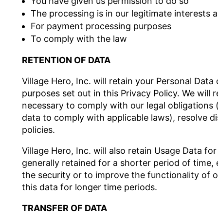
You have given us permission to do so
The processing is in our legitimate interests a
For payment processing purposes
To comply with the law
RETENTION OF DATA
Village Hero, Inc. will retain your Personal Data
purposes set out in this Privacy Policy. We will
necessary to comply with our legal obligations (
data to comply with applicable laws), resolve 
policies.
Village Hero, Inc. will also retain Usage Data fo
generally retained for a shorter period of time
the security or to improve the functionality of o
this data for longer time periods.
TRANSFER OF DATA