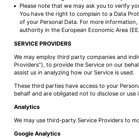
Please note that we may ask you to verify yo
You have the right to complain to a Data Prot
of your Personal Data. For more information, 
authority in the European Economic Area (EE
SERVICE PROVIDERS
We may employ third party companies and individ
Providers”), to provide the Service on our behal
assist us in analyzing how our Service is used.
These third parties have access to your Person
behalf and are obligated not to disclose or use 
Analytics
We may use third-party Service Providers to mo
Google Analytics