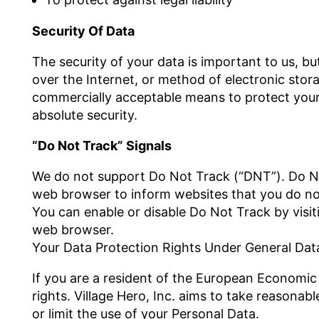
Security Of Data
The security of your data is important to us, 
over the Internet, or method of electronic stor
commercially acceptable means to protect your
absolute security.
“Do Not Track” Signals
We do not support Do Not Track (“DNT”). Do Not
web browser to inform websites that you do no
You can enable or disable Do Not Track by visit
web browser.
Your Data Protection Rights Under General Dat
If you are a resident of the European Economic
rights. Village Hero, Inc. aims to take reasonab
or limit the use of your Personal Data.