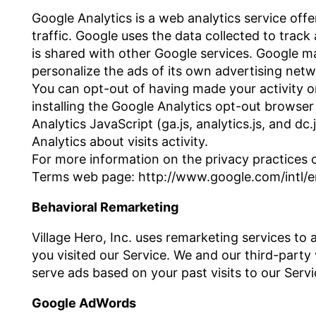
Google Analytics is a web analytics service off
traffic. Google uses the data collected to track
is shared with other Google services. Google m
personalize the ads of its own advertising netw
You can opt-out of having made your activity on
installing the Google Analytics opt-out brows
Analytics JavaScript (ga.js, analytics.js, and d
Analytics about visits activity.
For more information on the privacy practices o
Terms web page: http://www.google.com/intl/en
Behavioral Remarketing
Village Hero, Inc. uses remarketing services to 
you visited our Service. We and our third-party
serve ads based on your past visits to our Servi
Google AdWords