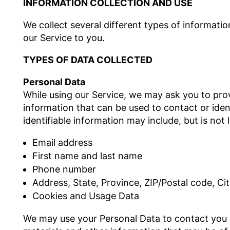
INFORMATION COLLECTION AND USE
We collect several different types of informati
our Service to you.
TYPES OF DATA COLLECTED
Personal Data
While using our Service, we may ask you to provi
information that can be used to contact or iden
identifiable information may include, but is not l
Email address
First name and last name
Phone number
Address, State, Province, ZIP/Postal code, Ci
Cookies and Usage Data
We may use your Personal Data to contact you 