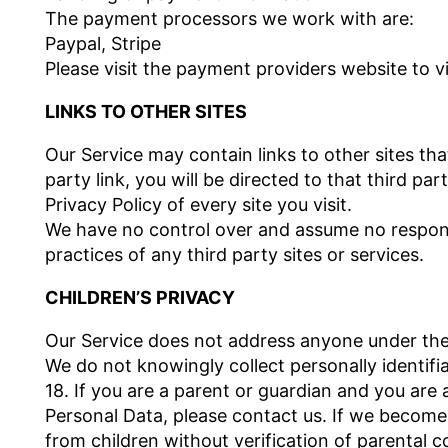
The payment processors we work with are:
Paypal, Stripe
Please visit the payment providers website to vi
LINKS TO OTHER SITES
Our Service may contain links to other sites that
party link, you will be directed to that third pa
Privacy Policy of every site you visit.
We have no control over and assume no responsib
practices of any third party sites or services.
CHILDREN’S PRIVACY
Our Service does not address anyone under the 
We do not knowingly collect personally identif
18. If you are a parent or guardian and you are
Personal Data, please contact us. If we become
from children without verification of parental 