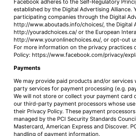
Facebook adheres to the Self-Regulatory Princip
established by the Digital Advertising Alliance
participating companies through the Digital Adv
http://www.aboutads.info/choices/, the Digital 
http://youradchoices.ca/ or the European Interac
http://www.youronlinechoices.eu/, or opt-out us
For more information on the privacy practices 
Policy: https://www.facebook.com/privacy/expl
Payments
We may provide paid products and/or services wi
party services for payment processing (e.g. p
We will not store or collect your payment card d
our third-party payment processors whose use 
their Privacy Policy. These payment processors
managed by the PCI Security Standards Council, w
Mastercard, American Express and Discover. PC
handling of payment information.