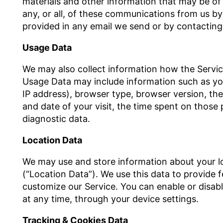
materials and other information that may be of 
any, or all, of these communications from us by 
provided in any email we send or by contacting
Usage Data
We may also collect information how the Servic
Usage Data may include information such as you
IP address), browser type, browser version, the 
and date of your visit, the time spent on those 
diagnostic data.
Location Data
We may use and store information about your lo
(“Location Data”). We use this data to provide 
customize our Service. You can enable or disab
at any time, through your device settings.
Tracking & Cookies Data