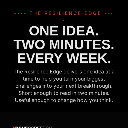
---- THE RESILIENCE EDGE ---
-
ONE IDEA.
TWO MINUTES.
EVERY WEEK.
The Resilience Edge delivers one idea at a
time to help you turn your biggest
challenges into your next breakthrough.
Short enough to read in two minutes.
Useful enough to change how you think.