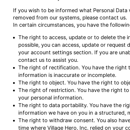
If you wish to be informed what Personal Data 
removed from our systems, please contact us.
In certain circumstances, you have the followin
The right to access, update or to delete th
possible, you can access, update or request d
your account settings section. If you are una
contact us to assist you.
The right of rectification. You have the right 
information is inaccurate or incomplete.
The right to object. You have the right to ob
The right of restriction. You have the right t
your personal information.
The right to data portability. You have the ri
information we have on you in a structured
The right to withdraw consent. You also have
time where Village Hero, Inc. relied on your 