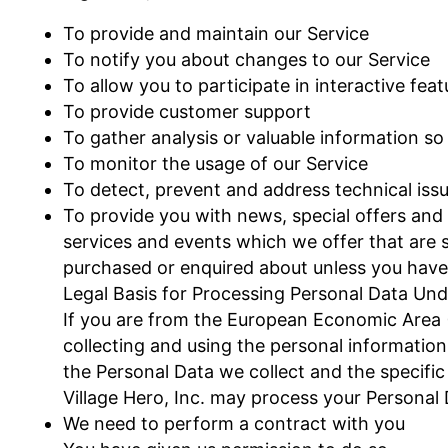
To provide and maintain our Service
To notify you about changes to our Service
To allow you to participate in interactive fe
To provide customer support
To gather analysis or valuable information s
To monitor the usage of our Service
To detect, prevent and address technical iss
To provide you with news, special offers and
services and events which we offer that are s
purchased or enquired about unless you have 
Legal Basis for Processing Personal Data Un
If you are from the European Economic Area (EE
collecting and using the personal information
the Personal Data we collect and the specific 
Village Hero, Inc. may process your Personal
We need to perform a contract with you