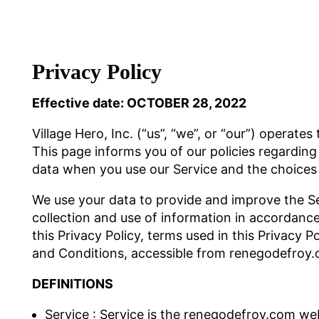
Privacy Policy
Effective date: OCTOBER 28, 2022
Village Hero, Inc. (“us”, “we”, or “our”) operat
This page informs you of our policies regarding 
data when you use our Service and the choices 
We use your data to provide and improve the Se
collection and use of information in accordance 
this Privacy Policy, terms used in this Privacy
and Conditions, accessible from renegodefroy
DEFINITIONS
Service : Service is the renegodefroy.com web