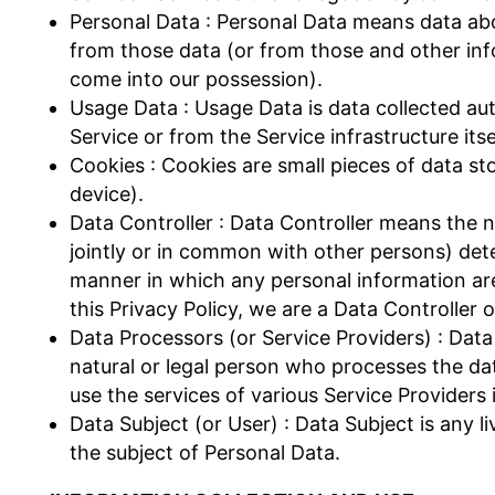
Personal Data : Personal Data means data abou
from those data (or from those and other info
come into our possession).
Usage Data : Usage Data is data collected aut
Service or from the Service infrastructure itse
Cookies : Cookies are small pieces of data s
device).
Data Controller : Data Controller means the n
jointly or in common with other persons) de
manner in which any personal information are
this Privacy Policy, we are a Data Controller 
Data Processors (or Service Providers) : Dat
natural or legal person who processes the da
use the services of various Service Providers 
Data Subject (or User) : Data Subject is any li
the subject of Personal Data.