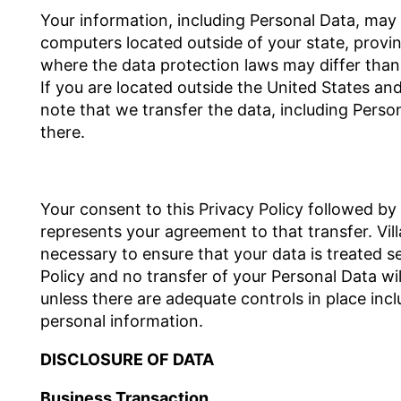
Your information, including Personal Data, may
computers located outside of your state, provin
where the data protection laws may differ than 
If you are located outside the United States an
note that we transfer the data, including Perso
there.
Your consent to this Privacy Policy followed by
represents your agreement to that transfer. Villa
necessary to ensure that your data is treated s
Policy and no transfer of your Personal Data wil
unless there are adequate controls in place incl
personal information.
DISCLOSURE OF DATA
Business Transaction