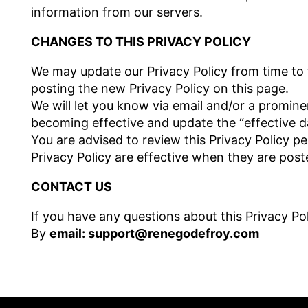
information from our servers.
CHANGES TO THIS PRIVACY POLICY
We may update our Privacy Policy from time to 
posting the new Privacy Policy on this page.
We will let you know via email and/or a promine
becoming effective and update the “effective dat
You are advised to review this Privacy Policy pe
Privacy Policy are effective when they are post
CONTACT US
If you have any questions about this Privacy Pol
By
email: support@renegodefroy.com