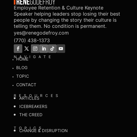
Employee Retention & Culture Keynote
Speaker helping leaders stop losing their best
people by changing the story their culture is
telling them. No condition is permanent.
yes@renegodefroy.com
(770) 438-1373
NAVIGATE
HOME
BLOG
TOPIC
CONTACT
RESOURCES
ARTICLES
ICEBREAKERS
THE CREED
TOPICS
CHANGE & DISRUPTION