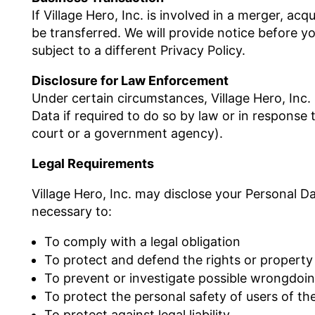
If Village Hero, Inc. is involved in a merger, ac
be transferred. We will provide notice before 
subject to a different Privacy Policy.
Disclosure for Law Enforcement
Under certain circumstances, Village Hero, Inc.
Data if required to do so by law or in response t
court or a government agency).
Legal Requirements
Village Hero, Inc. may disclose your Personal Dat
necessary to:
To comply with a legal obligation
To protect and defend the rights or property o
To prevent or investigate possible wrongdoin
To protect the personal safety of users of the
To protect against legal liability