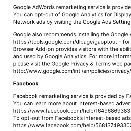
Google AdWords remarketing service is provide
You can opt-out of Google Analytics for Displa
Network ads by visiting the Google Ads Settin
Google also recommends installing the Google 
https://tools.google.com/dlpage/gaoptout – fo
Browser Add-on provides visitors with the abili
and used by Google Analytics. For more informa
please visit the Google Privacy & Terms web pa
http://www.google.com/intl/en/policies/privacy/
Facebook
Facebook remarketing service is provided by F
You can learn more about interest-based advert
https://www.facebook.com/help/1649686938
To opt-out from Facebook’s interest-based ads
https://www.facebook.com/help/56813749330