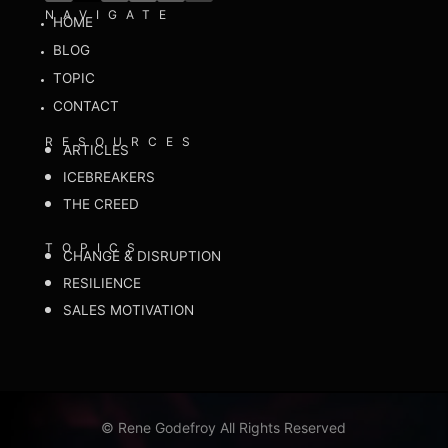
NAVIGATE
HOME
BLOG
TOPIC
CONTACT
RESOURCES
ARTICLES
ICEBREAKERS
THE CREED
TOPICS
CHANGE & DISRUPTION
RESILIENCE
SALES MOTIVATION
©
Rene Godefroy All Rights Reserved