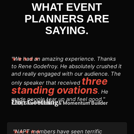
WHAT EVENT
PLANNERS ARE
SAYING.
"We had an amazing experience. Thanks
★★★★★
to Rene Godefroy. He absolutely crushed it
and really engaged with our audience. The
three
only speaker that received
standing ovations
. He
made people tear up and feel good."
Don Goettling
CEO, Sales Mastery & Momentum Builder
"NAPT members have seen terrific
★★★★★