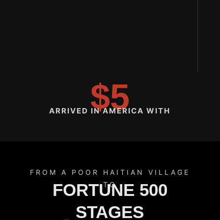
$5
ARRIVED IN AMERICA WITH
FROM A POOR HAITIAN VILLAGE
FORTUNE 500
TO
STAGES