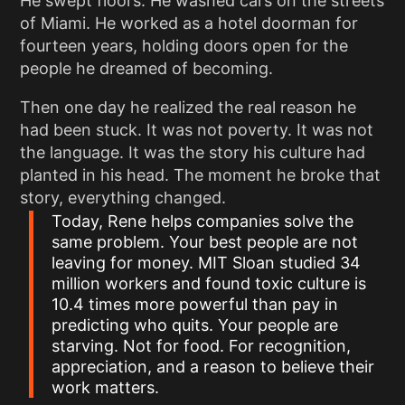
He swept floors. He washed cars on the streets
of Miami. He worked as a hotel doorman for
fourteen years, holding doors open for the
people he dreamed of becoming.
Then one day he realized the real reason he
had been stuck. It was not poverty. It was not
the language. It was the story his culture had
planted in his head. The moment he broke that
story, everything changed.
Today, Rene helps companies solve the
same problem. Your best people are not
leaving for money. MIT Sloan studied 34
million workers and found toxic culture is
10.4 times more powerful than pay in
predicting who quits. Your people are
starving. Not for food. For recognition,
appreciation, and a reason to believe their
work matters.