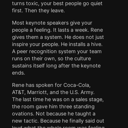
turns toxic, your best people go quiet
first. Then they leave.
Most keynote speakers give your
people a feeling. It lasts a week. Rene
gives them a system. He does not just
inspire your people. He installs a hive.
A peer recognition system your team
runs on their own, so the culture
sustains itself long after the keynote
ends.
Rene has spoken for Coca-Cola,
AT&T, Marriott, and the U.S. Army.
The last time he was on a sales stage,
the room gave him three standing
ovations. Not because he taught a
new tactic. Because he finally said out
loud what the whole room was feeling