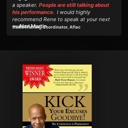
a speaker.
People are still talking about
his performance.
I would highly
recommend Rene to speak at your next
—
Alan Martin
event."
State Training Coordinator, Aflac