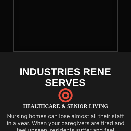
INDUSTRIES RENE
SERVES

HEALTHCARE & SENIOR LIVING
Nursing homes can lose almost all their staff
in a year. When your caregivers are tired and
feel unseen, residents suffer and feel