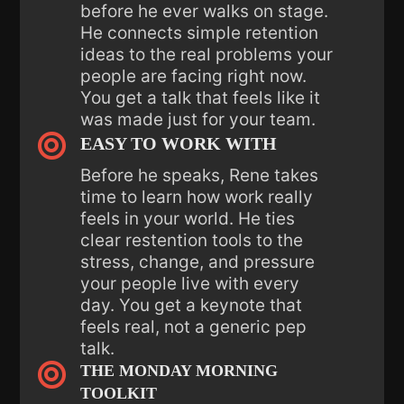
before he ever walks on stage.
He connects simple retention
ideas to the real problems your
people are facing right now.
You get a talk that feels like it
was made just for your team.

EASY TO WORK WITH
Before he speaks, Rene takes
time to learn how work really
feels in your world. He ties
clear restention tools to the
stress, change, and pressure
your people live with every
day. You get a keynote that
feels real, not a generic pep
talk.

THE MONDAY MORNING
TOOLKIT