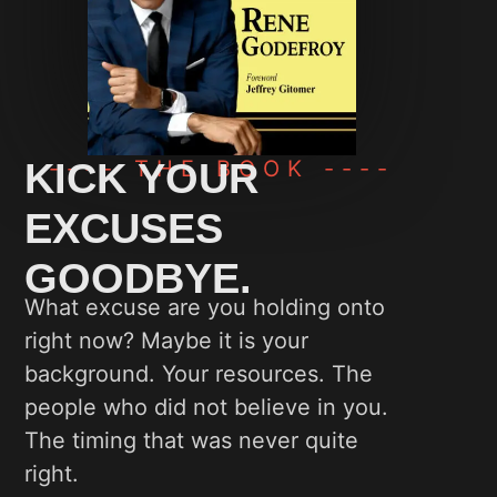
KICK YOUR
---- THE BOOK ----
EXCUSES
GOODBYE.
What excuse are you holding onto
right now? Maybe it is your
background. Your resources. The
people who did not believe in you.
The timing that was never quite
right.