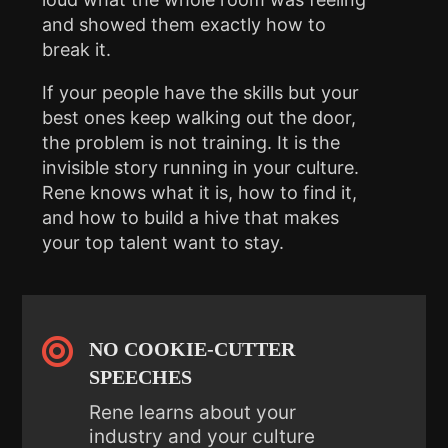
and showed them exactly how to
break it.
If your people have the skills but your
best ones keep walking out the door,
the problem is not training. It is the
invisible story running in your culture.
Rene knows what it is, how to find it,
and how to build a hive that makes
your top talent want to stay.

NO COOKIE-CUTTER
SPEECHES
Rene learns about your
industry and your culture