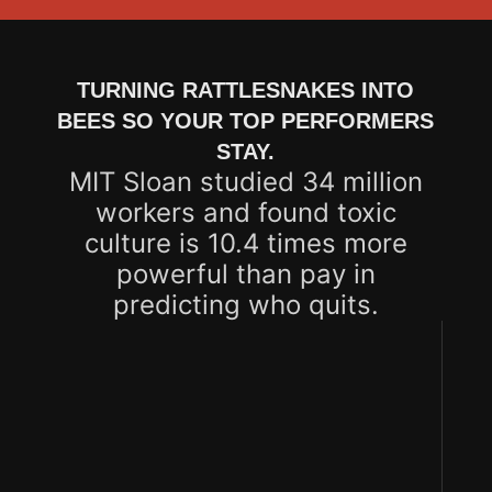
TURNING RATTLESNAKES INTO
BEES SO YOUR TOP PERFORMERS
STAY.
MIT Sloan studied 34 million
workers and found toxic
culture is 10.4 times more
powerful than pay in
predicting who quits.