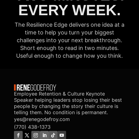
EVERY WEEK.
The Resilience Edge delivers one idea at a
time to help you turn your biggest
challenges into your next breakthrough.
Short enough to read in two minutes.
Useful enough to change how you think.
Employee Retention & Culture Keynote
Speaker helping leaders stop losing their best
people by changing the story their culture is
telling them. No condition is permanent.
yes@renegodefroy.com
(770) 438-1373