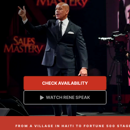
CHECK AVAILABILITY
WATCH RENE SPEAK
FROM A VILLAGE IN HAITI TO FORTUNE 500 STAGES