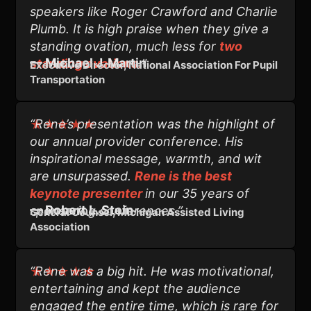
speakers like Roger Crawford and Charlie
Plumb. It is high praise when they give a
standing ovation, much less for
two
—
Michael J. Martin
standing ovations.
"
Executive Director, National Association For Pupil
Transportation
“Rene’s presentation was the highlight of
★★★★★
our annual provider conference. His
inspirational message, warmth, and wit
are unsurpassed.
Rene is the best
keynote presenter
in our 35 years of
— Robert L. Stein
sponsoring conferences.”
General Counsel, Michigan Assisted Living
Association
“Rene was a big hit. He was motivational,
★★★★★
entertaining and kept the audience
engaged the entire time, which is rare for