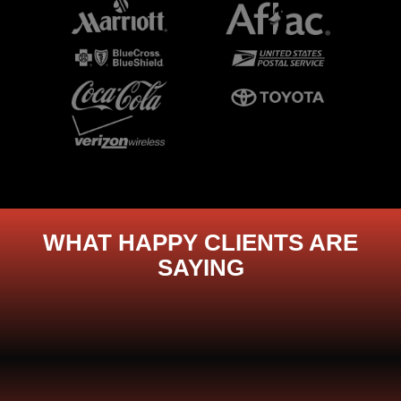
WHAT HAPPY CLIENTS ARE
SAYING