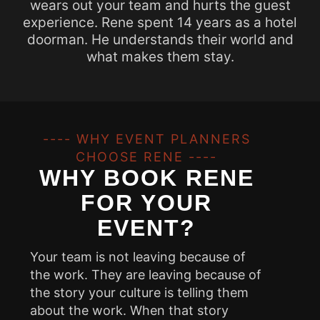
wears out your team and hurts the guest
experience. Rene spent 14 years as a hotel
doorman. He understands their world and
what makes them stay.
---- WHY EVENT PLANNERS
CHOOSE RENE ----
WHY BOOK RENE
FOR YOUR
EVENT?
Your team is not leaving because of
the work. They are leaving because of
the story your culture is telling them
about the work. When that story