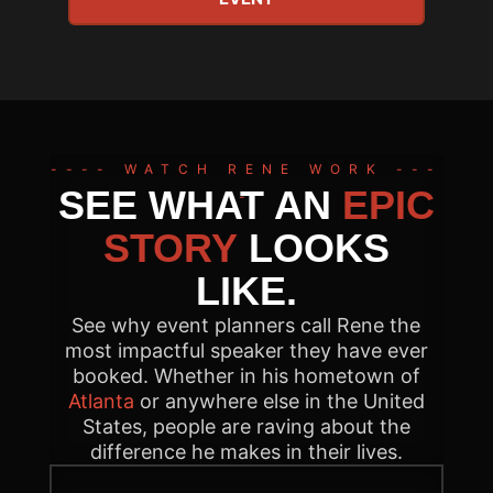
---- WATCH RENE WORK ---
SEE WHAT AN
EPIC
-
STORY
LOOKS
LIKE.
See why event planners call Rene the
most impactful speaker they have ever
booked. Whether in his hometown of
Atlanta
or anywhere else in the United
States, people are raving about the
difference he makes in their lives.