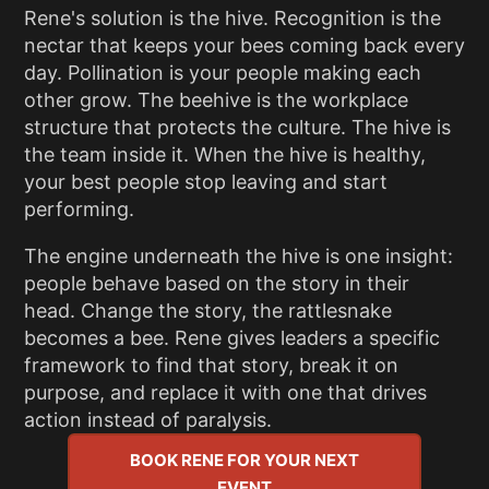
Rene's solution is the hive. Recognition is the
nectar that keeps your bees coming back every
day. Pollination is your people making each
other grow. The beehive is the workplace
structure that protects the culture. The hive is
the team inside it. When the hive is healthy,
your best people stop leaving and start
performing.
The engine underneath the hive is one insight:
people behave based on the story in their
head. Change the story, the rattlesnake
becomes a bee. Rene gives leaders a specific
framework to find that story, break it on
purpose, and replace it with one that drives
action instead of paralysis.
BOOK RENE FOR YOUR NEXT
EVENT