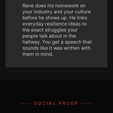
Rene does his homework on
your industry and your culture
before he shows up. He links
everyday resilience ideas to
the exact struggles your
people talk about in the
hallway. You get a speech that
sounds like it was written with
them in mind.
---- SOCIAL PROOF ----