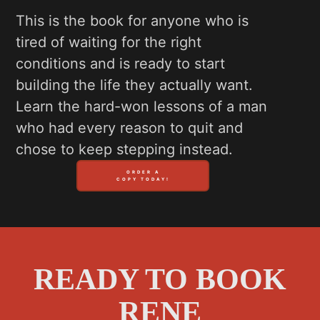
This is the book for anyone who is
tired of waiting for the right
conditions and is ready to start
building the life they actually want.
Learn the hard-won lessons of a man
who had every reason to quit and
chose to keep stepping instead.
ORDER A
COPY TODAY!
READY TO BOOK
RENE