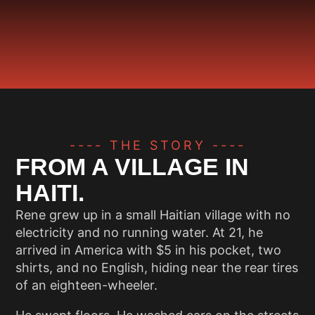
---- THE STORY ----
FROM A VILLAGE IN
HAITI.
Rene grew up in a small Haitian village with no
electricity and no running water. At 21, he
arrived in America with $5 in his pocket, two
shirts, and no English, hiding near the rear tires
of an eighteen-wheeler.