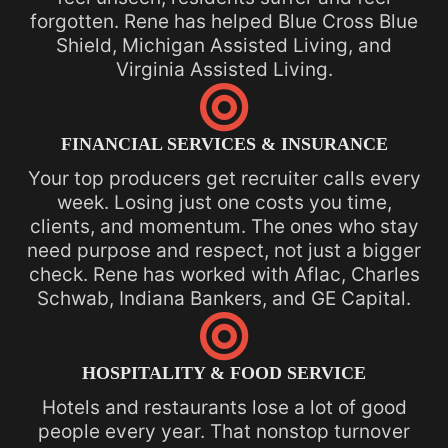
forgotten. Rene has helped Blue Cross Blue
Shield, Michigan Assisted Living, and
Virginia Assisted Living.

FINANCIAL SERVICES & INSURANCE
Your top producers get recruiter calls every
week. Losing just one costs you time,
clients, and momentum. The ones who stay
need purpose and respect, not just a bigger
check. Rene has worked with Aflac, Charles
Schwab, Indiana Bankers, and GE Capital.

HOSPITALITY & FOOD SERVICE
Hotels and restaurants lose a lot of good
people every year. That nonstop turnover