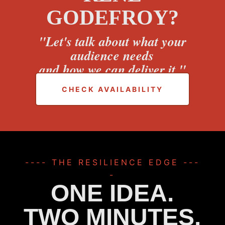
GODEFROY?
"Let's talk about what your
audience needs
and how we can deliver it."
CHECK AVAILABILITY
---- THE RESILIENCE EDGE ---
-
ONE IDEA.
TWO MINUTES.