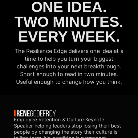
ONE IDEA.
TWO MINUTES.
EVERY WEEK.
The Resilience Edge delivers one idea at a
time to help you turn your biggest
challenges into your next breakthrough.
Short enough to read in two minutes.
Useful enough to change how you think.
Employee Retention & Culture Keynote
Speaker helping leaders stop losing their best
people by changing the story their culture is