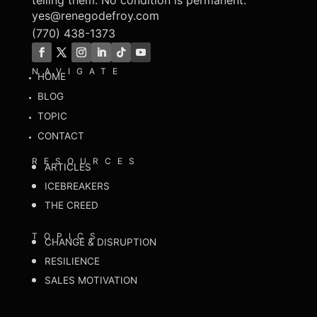
telling them. No condition is permanent.
yes@renegodefroy.com
(770) 438-1373
NAVIGATE
HOME
BLOG
TOPIC
CONTACT
RESOURCES
ARTICLES
ICEBREAKERS
THE CREED
TOPICS
CHANGE & DISRUPTION
RESILIENCE
SALES MOTIVATION