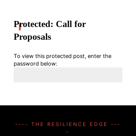
Protected: Call for
Proposals
To view this protected post, enter the
password below:
Submit
---- THE RESILIENCE EDGE ---
-