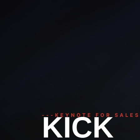
KICK
---KEYNOTE FOR SALES