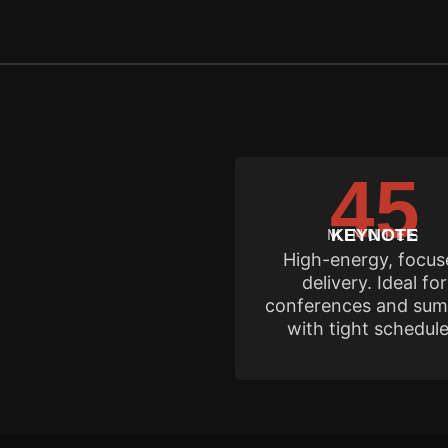
45
Rene's calen
MINUTES
KEYNOTE
High-energy, focu
delivery. Ideal for
conferences and sum
with tight schedule