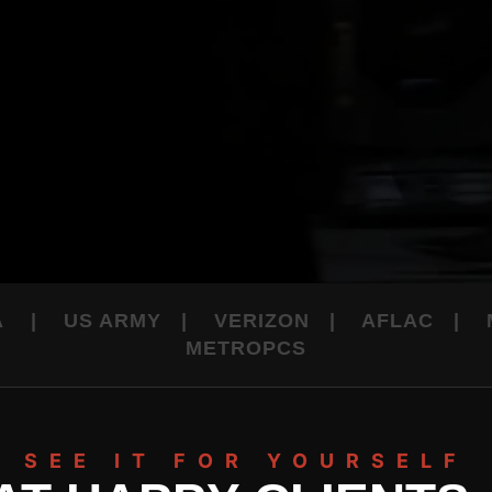
LA | US ARMY | VERIZON | AFLAC |
METROPCS
SEE IT FOR YOURSELF