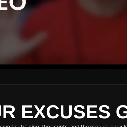
----
UR EXCUSES
ave the training, the scripts, and the product knowle