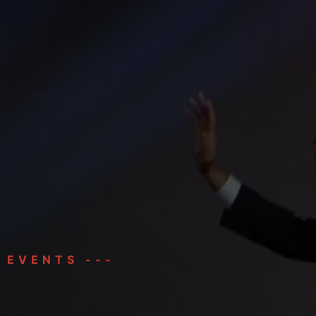
HOME
BIO
SPEAKING
 EVENTS ---