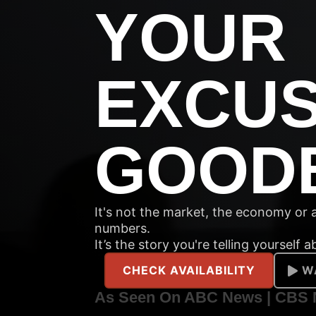
YOUR
EXCU
GOOD
It's not the market, the economy or ai
numbers.
It’s the story you're telling yourself 
CHECK AVAILABILITY
W
As Seen On ABC News | CBS 