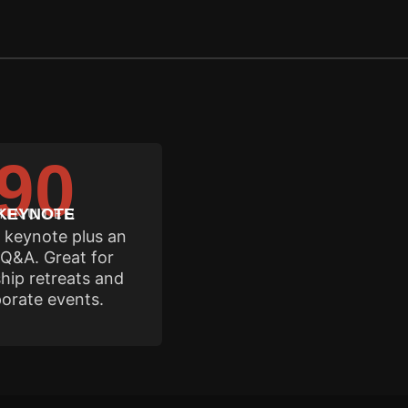
90
in your date.
MINUTES
KEYNOTE
l keynote plus an
Q&A. Great for
hip retreats and
orate events.