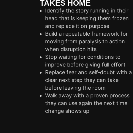
TAKES HOME
Identify the story running in their
head that is keeping them frozen
and replace it on purpose
Build a repeatable framework for
moving from paralysis to action
when disruption hits
Stop waiting for conditions to
improve before giving full effort
Replace fear and self-doubt with a
clear next step they can take
before leaving the room
Walk away with a proven process
they can use again the next time
change shows up