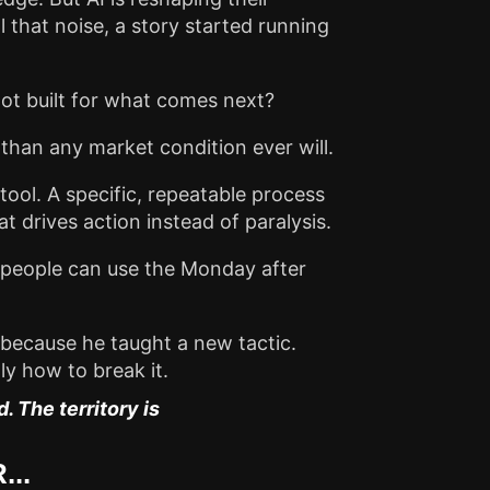
 that noise, a story started running
m not built for what comes next?
 than any market condition ever will.
tool. A specific, repeatable process
at drives action instead of paralysis.
our people can use the Monday after
 because he taught a new tactic.
y how to break it.
 The territory is
...