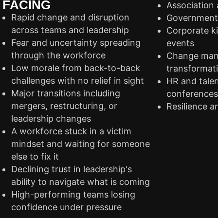
FACING
Association
Rapid change and disruption
Government 
across teams and leadership
Corporate ki
Fear and uncertainty spreading
events
through the workforce
Change man
Low morale from back-to-back
transformat
challenges with no relief in sight
HR and tale
Major transitions including
conference
mergers, restructuring, or
Resilience a
leadership changes
A workforce stuck in a victim
mindset and waiting for someone
else to fix it
Declining trust in leadership's
ability to navigate what is coming
High-performing teams losing
confidence under pressure