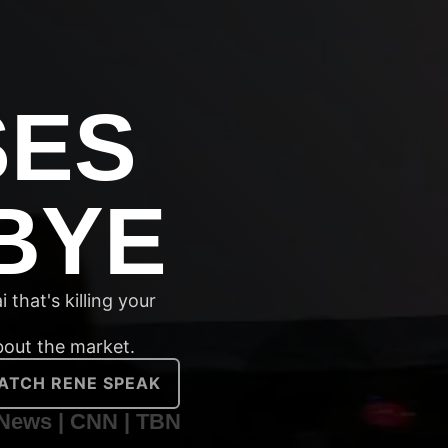
SES
BYE
 that's killing your
about the market.
ATCH RENE SPEAK
News | CNN | TBN