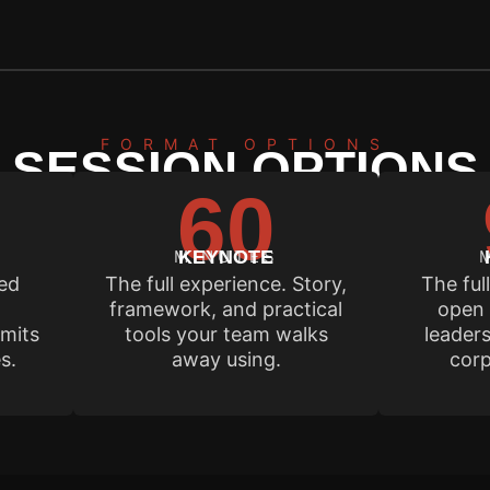
FORMAT OPTIONS
SESSION OPTIONS
60
dar fills 6 to 12 months out. Contact us early to lock 
MINUTES
KEYNOTE
sed
The full experience. Story,
The ful
framework, and practical
open 
mits
tools your team walks
leaders
s.
away using.
corp