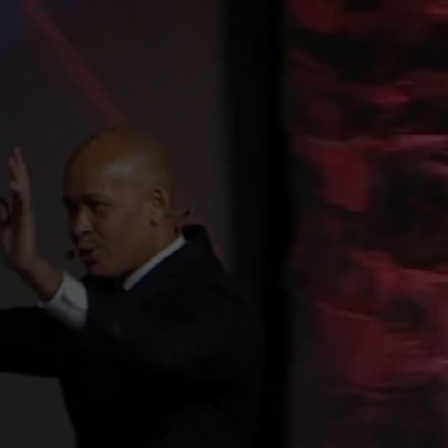
CONTACT
BLOG
REQUEST BOOKING INFO