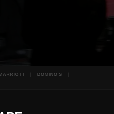
 MARRIOTT | DOMINO'S |