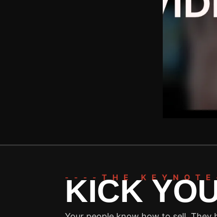
----THE KEYNOTE
KICK YO
Your people know how to sell. They h