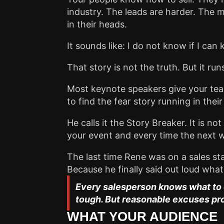
industry. The leads are harder. The m
in their heads.
It sounds like: I do not know if I can
That story is not the truth. But it r
Most keynote speakers give your team 
to find the fear story running in thei
He calls it the Story Breaker. It is n
your event and every time the next w
The last time Rene was on a sales st
Because he finally said out loud wh
Every salesperson knows what to d
tough. But reasonable excuses pr
WHAT YOUR AUDIENCE