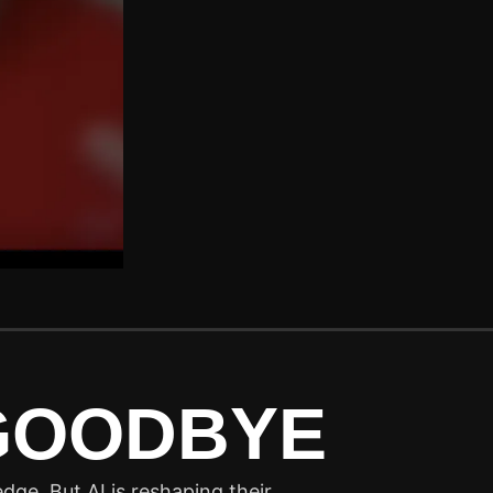
 GOODBYE
dge. But AI is reshaping their