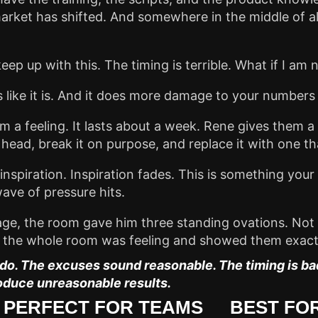
arket has shifted. And somewhere in the middle of all
 keep up with this. The timing is terrible. What if I a
uns like it is. And it does more damage to your numbers
a feeling. It lasts about a week. Rene gives them a 
r head, break it on purpose, and replace it with one th
ot inspiration. Inspiration fades. This is something y
ave of pressure hits.
age, the room gave him three standing ovations. Not
at the whole room was feeling and showed them exactl
o. The excuses sound reasonable. The timing is bad.
oduce unreasonable results.
PERFECT FOR TEAMS
BEST FOR