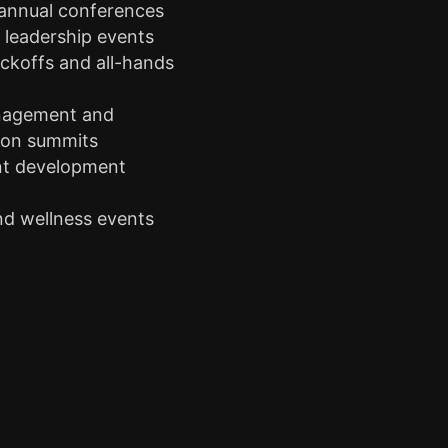
 annual conferences
leadership events
ckoffs and all-hands
agement and
ion summits
nt development
s
nd wellness events