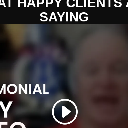
T HAPPY CLIENTS
SAYING