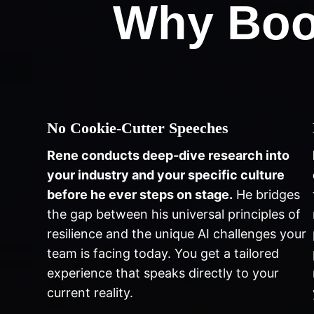
Why Boo
No Cookie-Cutter Speeches
Rene conducts deep-dive research into
your industry and your specific culture
before he ever steps on stage.
He bridges
the gap between his universal principles of
resilience and the unique AI challenges your
team is facing today. You get a tailored
experience that speaks directly to your
current reality.