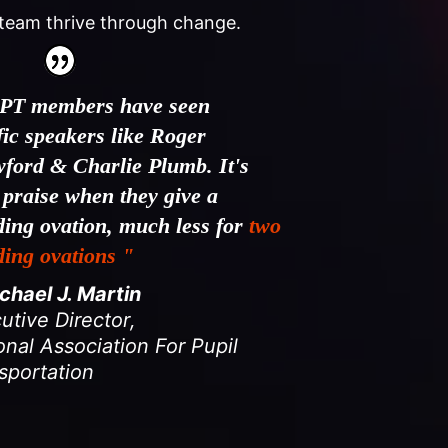
team thrive through change.
PT members have seen
ific speakers like Roger
ford & Charlie Plumb. It's
 praise when they give a
ding ovation, much less for
two
ding ovations "
hael J. Martin
utive Director
,
onal Association For Pupil
sportation