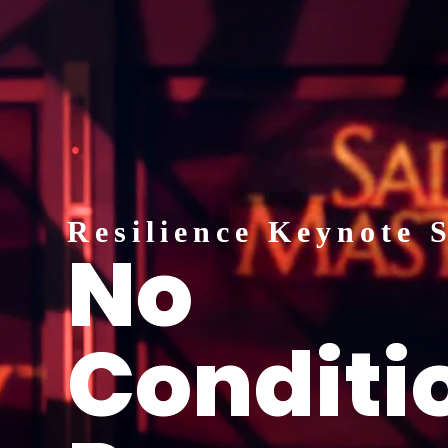
Resilience Keynote 
No
Conditio