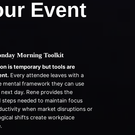
ur Event
nday Morning Toolkit
ion is temporary but tools are
nt.
Every attendee leaves with a
e mental framework they can use
 next day. Rene provides the
l steps needed to maintain focus
uctivity when market disruptions or
gical shifts create workplace
.