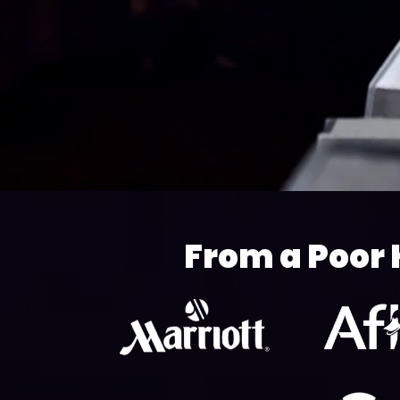
From a Poor 