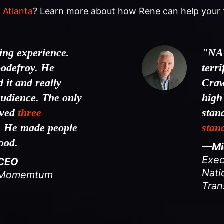
 Atlanta
? Learn more about how Rene can help your 
ng experience.
"NA
odefroy. He
terr
 it and really
Craw
audience. The only
high
ived
three
stan
. He made people
stan
good.
—Mic
Exec
 CEO
Nati
& Momemtum
Tran