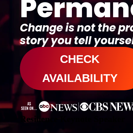
Perman
Change is not the p
story you tell yoursel
CHECK
AVAILABILITY
Resilience Keynote Speaker