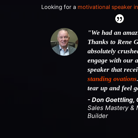
Looking for a
motivational speaker in
"We had an amazi
Thanks to Rene G
absolutely crushed
engage with our 
speaker that rece
standing ovations
tear up and feel 
- Don Goettling,
Sales Mastery 
Builder