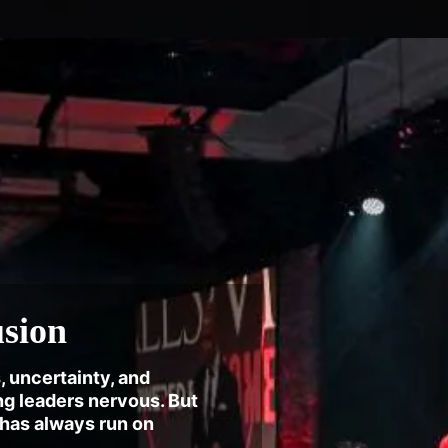
usion
, uncertainty, and
g leaders nervous. But
 has always run on