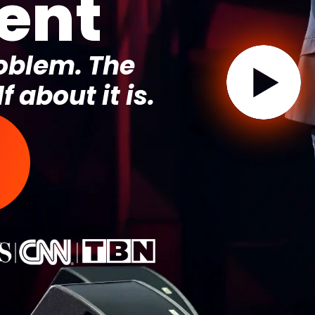
ent
roblem. The
f about it is.