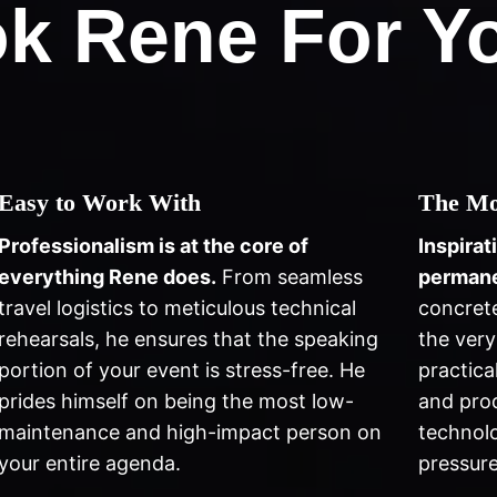
k Rene For Yo
Easy to Work With
The Mo
Professionalism is at the core of
Inspirat
everything Rene does.
From seamless
permane
travel logistics to meticulous technical
concret
rehearsals, he ensures that the speaking
the very
portion of your event is stress-free. He
practica
prides himself on being the most low-
and prod
maintenance and high-impact person on
technolo
your entire agenda.
pressure