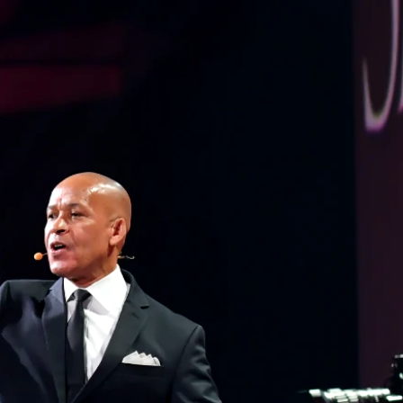
CONTACT
BLOG
REQUEST BOOKING INFO