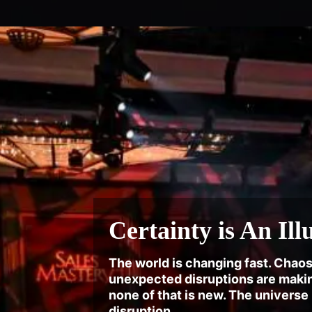
Certainty is An Ill
The world is changing fast. Chaos
unexpected disruptions are makin
none of that is new. The universe
disruption.