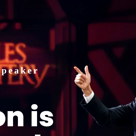
HOME
BIO
SPEAKING
Speaker
n is