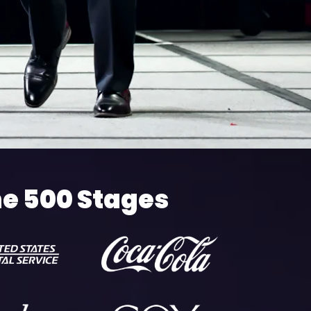
ne 500 Stages