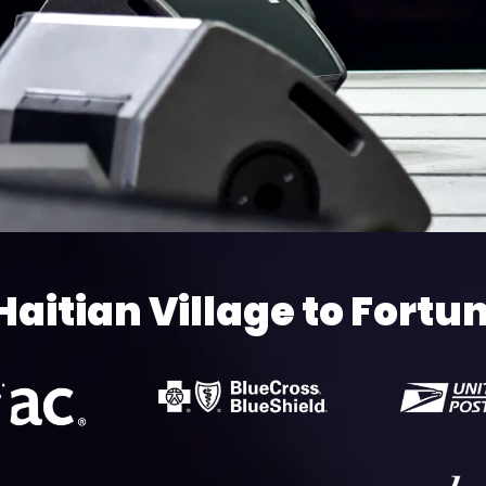
Haitian Village to Fortu