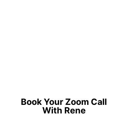
Book Your Zoom Call
With Rene