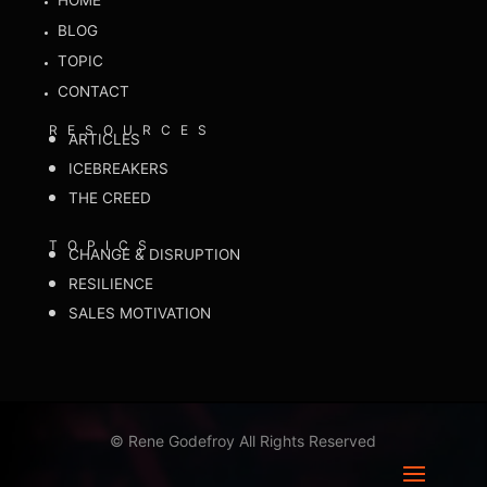
HOME
BLOG
TOPIC
CONTACT
RESOURCES
ARTICLES
ICEBREAKERS
THE CREED
TOPICS
CHANGE & DISRUPTION
RESILIENCE
SALES MOTIVATION
©
Rene Godefroy All Rights Reserved