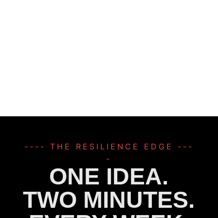
---- THE RESILIENCE EDGE ---
-
ONE IDEA.
TWO MINUTES.