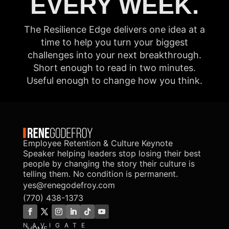
EVERY WEEK.
The Resilience Edge delivers one idea at a
time to help you turn your biggest
challenges into your next breakthrough.
Short enough to read in two minutes.
Useful enough to change how you think.
Employee Retention & Culture Keynote
Speaker helping leaders stop losing their best
people by changing the story their culture is
telling them. No condition is permanent.
yes@renegodefroy.com
(770) 438-1373
NAVIGATE