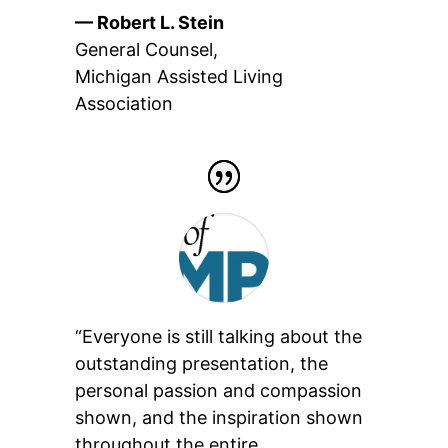
— Robert L. Stein
General Counsel
,
Michigan Assisted Living
Association
“Everyone is still talking about the
outstanding presentation, the
personal passion and compassion
shown, and the inspiration shown
throughout the entire