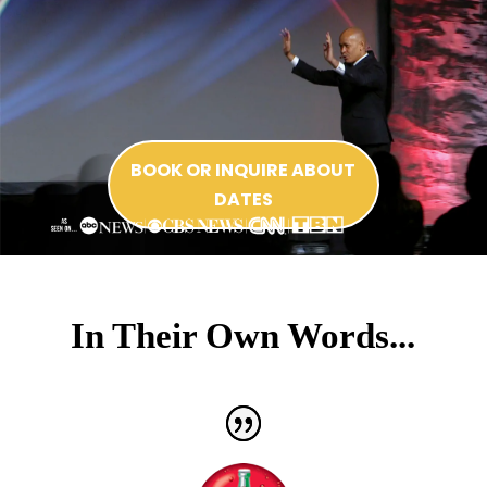
BOOK OR INQUIRE ABOUT
DATES
In Their Own Words...