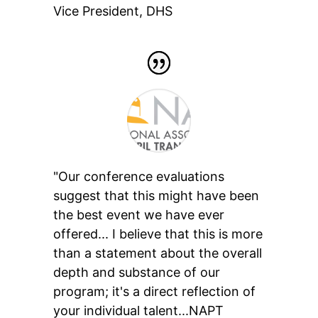
Vice President
,
DHS
"Our conference evaluations
suggest that this might have been
the best event we have ever
offered... I believe that this is more
than a statement about the overall
depth and substance of our
program; it's a direct reflection of
your individual talent...NAPT