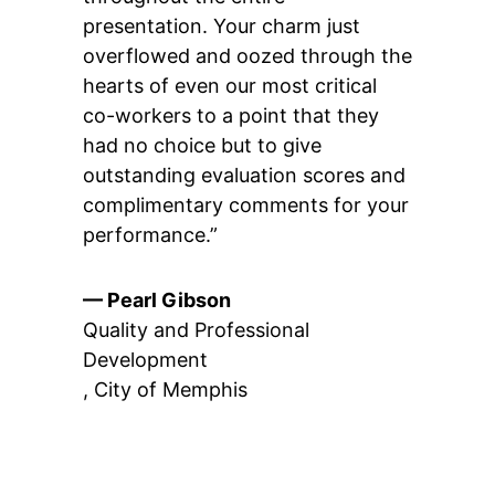
presentation. Your charm just
overflowed and oozed through the
hearts of even our most critical
co-workers to a point that they
had no choice but to give
outstanding evaluation scores and
complimentary comments for your
performance.”
— Pearl Gibson
Quality and Professional
Development
,
City of Memphis