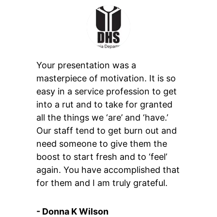
Your presentation was a
masterpiece of motivation. It is so
easy in a service profession to get
into a rut and to take for granted
all the things we ‘are’ and ‘have.’
Our staff tend to get burn out and
need someone to give them the
boost to start fresh and to ‘feel’
again. You have accomplished that
for them and I am truly grateful.
- Donna K Wilson