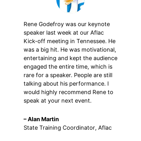
Rene Godefroy was our keynote
speaker last week at our Aflac
Kick-off meeting in Tennessee. He
was a big hit. He was motivational,
entertaining and kept the audience
engaged the entire time, which is
rare for a speaker. People are still
talking about his performance. I
would highly recommend Rene to
speak at your next event.
– Alan Martin
State Training Coordinator
,
Aflac