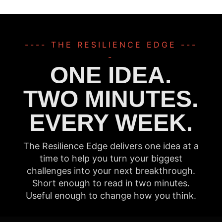
---- THE RESILIENCE EDGE ---
-
ONE IDEA.
TWO MINUTES.
EVERY WEEK.
The Resilience Edge delivers one idea at a
time to help you turn your biggest
challenges into your next breakthrough.
Short enough to read in two minutes.
Useful enough to change how you think.