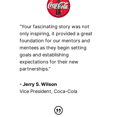
“Your fascinating story was not
only inspiring, it provided a great
foundation for our mentors and
mentees as they begin setting
goals and establishing
expectations for their new
partnerships.”
- Jerry S. Wilson
Vice President
,
Coca-Cola