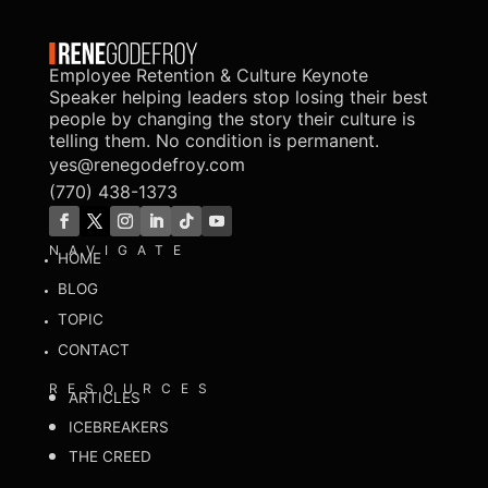
Employee Retention & Culture Keynote
Speaker helping leaders stop losing their best
people by changing the story their culture is
telling them. No condition is permanent.
yes@renegodefroy.com
(770) 438-1373
NAVIGATE
HOME
BLOG
TOPIC
CONTACT
RESOURCES
ARTICLES
ICEBREAKERS
THE CREED