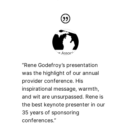
“Rene Godefroy’s presentation
was the highlight of our annual
provider conference. His
inspirational message, warmth,
and wit are unsurpassed. Rene is
the best keynote presenter in our
35 years of sponsoring
conferences.”