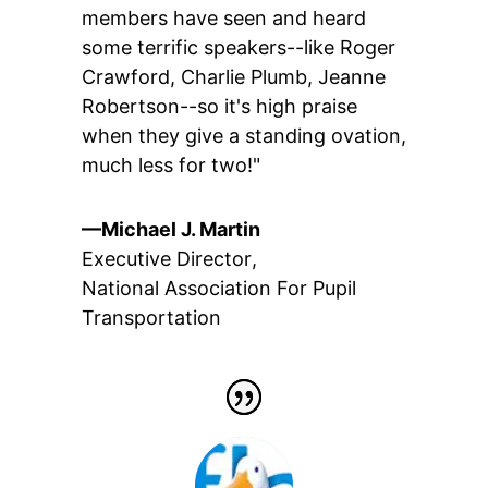
members have seen and heard
some terrific speakers--like Roger
Crawford, Charlie Plumb, Jeanne
Robertson--so it's high praise
when they give a standing ovation,
much less for two!"
—Michael J. Martin
Executive Director
,
National Association For Pupil
Transportation