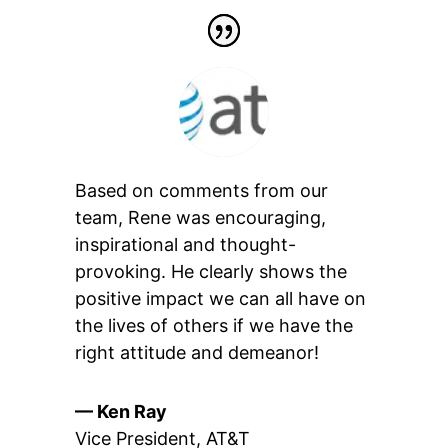
Based on comments from our
team, Rene was encouraging,
inspirational and thought-
provoking. He clearly shows the
positive impact we can all have on
the lives of others if we have the
right attitude and demeanor!
— Ken Ray
Vice President
,
AT&T