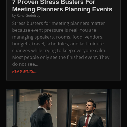
7 Proven Stress Busters For
Meeting Planners Planning Events
by
Rene Godefroy
Stress busters for meeting planners matter
because event pressure is real. You are
managing speakers, rooms, food, vendors,
budgets, travel, schedules, and last minute
changes while trying to keep everyone calm.
Most people only see the finished event. They
do not see...
READ MORE...