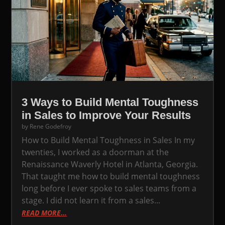
3 Ways to Build Mental Toughness
in Sales to Improve Your Results
by
Rene Godefroy
How to Build Mental Toughness in Sales In my
twenties, I worked as a doorman at the
Renaissance Waverly Hotel in Atlanta, Georgia.
That taught me how to build mental toughness
long before I ever spoke to sales teams from a
stage. I did not learn it from a sales...
READ MORE...