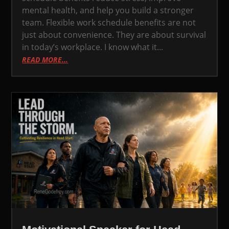
mental health, and help you build a stronger
team. Flexible work schedule benefits are not
just about convenience. They are about survival
in today’s workplace. I know what it...
READ MORE...