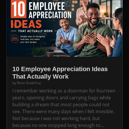
10 Employee Appreciation Ideas
That Actually Work
by
Rene Godefroy
I remember working as a doorman for fourteen
years, opening doors and carrying bags while
building a dream that most people could not
see. There were many days when I felt invisible.
Not because I was not working hard, but
because no one stopped long enough to...