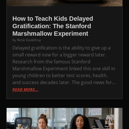
How to Teach Kids Delayed
Gratification: The Stanford
Marshmallow Experiment
by
Rene Godefroy
Delayed gratification is the ability to give up a
small reward now for a bigger reward later.
Research from the famous Stanford
Marshmallow Experiment linked this one skill in
young children to better test scores, health,
and success decades later. The good news for...
READ MORE...