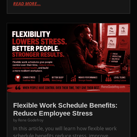
READ MORE...
Flexible Work Schedule Benefits:
Reduce Employee Stress
by
Rene Godefroy
In this article, you will learn how flexible work
schedule benefits reduce stress, improve