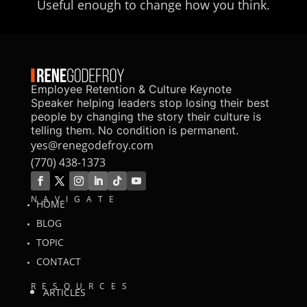
Useful enough to change how you think.
Employee Retention & Culture Keynote
Speaker helping leaders stop losing their best
people by changing the story their culture is
telling them. No condition is permanent.
yes@renegodefroy.com
(770) 438-1373
NAVIGATE
HOME
BLOG
TOPIC
CONTACT
RESOURCES
ARTICLES