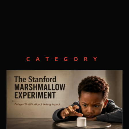
CATEGORY