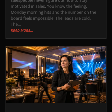
salespeople never figure out how to stay
motivated in sales. You know the feeling.
Monday morning hits and the number on the
board feels impossible. The leads are cold.
The...
READ MORE...