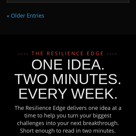
« Older Entries
---- THE RESILIENCE EDGE ----
ONE IDEA.
TWO MINUTES.
EVERY WEEK.
The Resilience Edge delivers one idea at a
time to help you turn your biggest
challenges into your next breakthrough.
Short enough to read in two minutes.