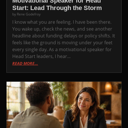
Motivational Speaker for Head
Start: Lead Through the Storm
by
Rene Godefroy
I know what you are feeling. I have been there.
You wake up, check the news, and see another
headline about funding delays or policy shifts. It
feels like the ground is moving under your feet
every single day. As a motivational speaker for
Head Start leaders, I hear...
READ MORE...