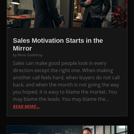
Sales Motivation Starts in the
Mirror
by
Rene Godefroy
Sales can make good people look in every
direction except the right one. When making
another call feels hard, when buyers do not call
back, and when the month is not going the way
you hoped, it is easy to blame the market. You
may blame the leads. You may blame the...
READ MORE...