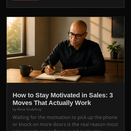
How to Stay Motivated in Sales: 3
Moves That Actually Work
by
Rene Godefroy
Waiting for the motivation to pick up the phone
or knock on more doors is the real reason most