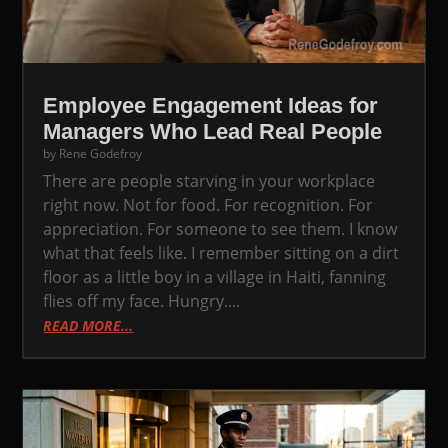
Employee Engagement Ideas for
Managers Who Lead Real People
by
Rene Godefroy
There are people starving in your workplace
right now. Not for food. For recognition. For
appreciation. For someone to see them. I know
what that feels like. I remember sitting on a dirt
floor as a little boy in a village in Haiti, fanning
flies off my face. Hungry....
READ MORE...