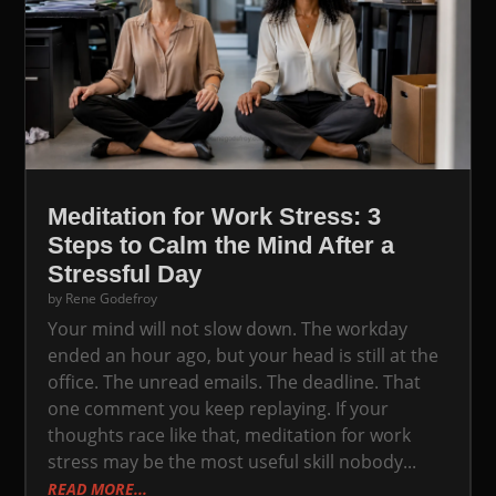
Meditation for Work Stress: 3
Steps to Calm the Mind After a
Stressful Day
by
Rene Godefroy
Your mind will not slow down. The workday
ended an hour ago, but your head is still at the
office. The unread emails. The deadline. That
one comment you keep replaying. If your
thoughts race like that, meditation for work
stress may be the most useful skill nobody...
READ MORE...