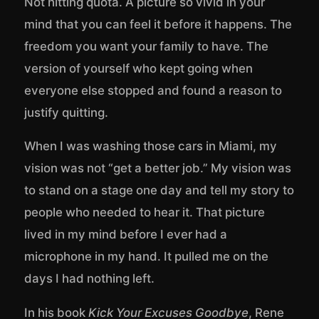
Not hitting quota. A picture so vivid in your
mind that you can feel it before it happens. The
freedom you want your family to have. The
version of yourself who kept going when
everyone else stopped and found a reason to
justify quitting.
When I was washing those cars in Miami, my
vision was not “get a better job.” My vision was
to stand on a stage one day and tell my story to
people who needed to hear it. That picture
lived in my mind before I ever had a
microphone in my hand. It pulled me on the
days I had nothing left.
In his book
Kick Your Excuses Goodbye
, Rene