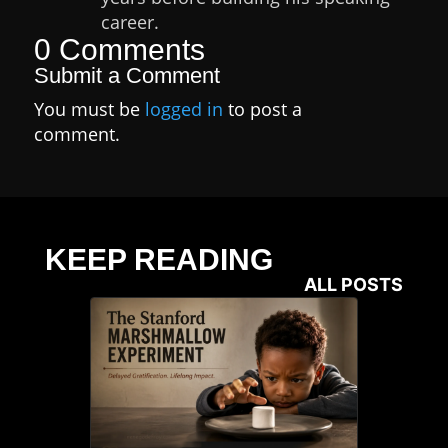
career.
0 Comments
Submit a Comment
You must be
logged in
to post a
comment.
KEEP READING
ALL POSTS