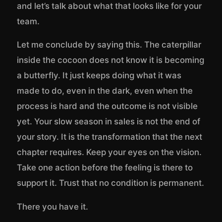
and let’s talk about what that looks like for your
team.
Let me conclude by saying this. The caterpillar
inside the cocoon does not know it is becoming
a butterfly. It just keeps doing what it was
made to do, even in the dark, even when the
process is hard and the outcome is not visible
yet. Your slow season in sales is not the end of
your story. It is the transformation that the next
chapter requires. Keep your eyes on the vision.
Take one action before the feeling is there to
support it. Trust that no condition is permanent.
There you have it.