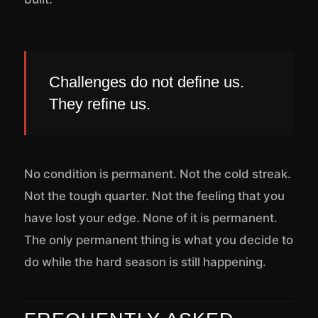
Challenges do not define us.
They refine us.
No condition is permanent. Not the cold streak.
Not the tough quarter. Not the feeling that you
have lost your edge. None of it is permanent.
The only permanent thing is what you decide to
do while the hard season is still happening.