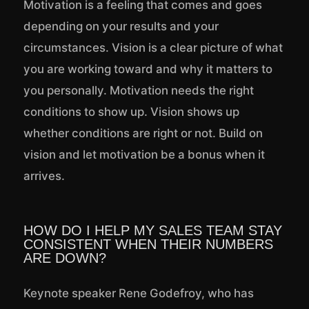
Motivation is a feeling that comes and goes
depending on your results and your
circumstances. Vision is a clear picture of what
you are working toward and why it matters to
you personally. Motivation needs the right
conditions to show up. Vision shows up
whether conditions are right or not. Build on
vision and let motivation be a bonus when it
arrives.
HOW DO I HELP MY SALES TEAM STAY
CONSISTENT WHEN THEIR NUMBERS
ARE DOWN?
Keynote speaker Rene Godefroy, who has