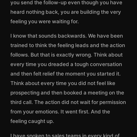
you send the follow-up even though you have
heard nothing back, you are building the very
feeling you were waiting for.
I know that sounds backwards. We have been
trained to think the feeling leads and the action
follows. But that is exactly wrong. Think about
every time you dreaded a tough conversation
and then felt relief the moment you started it.
Think about every time you did not feel like
prospecting and then booked a meeting on the
third call. The action did not wait for permission
from your emotions. It went first. And the
feeling caught up.
I have spoken to sales teams in every kind of