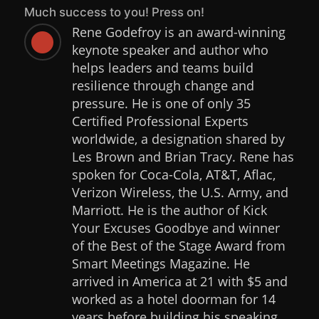
Much success to you! Press on!
Rene Godefroy is an award-winning

keynote speaker and author who
helps leaders and teams build
resilience through change and
pressure. He is one of only 35
Certified Professional Experts
worldwide, a designation shared by
Les Brown and Brian Tracy. Rene has
spoken for Coca-Cola, AT&T, Aflac,
Verizon Wireless, the U.S. Army, and
Marriott. He is the author of Kick
Your Excuses Goodbye and winner
of the Best of the Stage Award from
Smart Meetings Magazine. He
arrived in America at 21 with $5 and
worked as a hotel doorman for 14
years before building his speaking