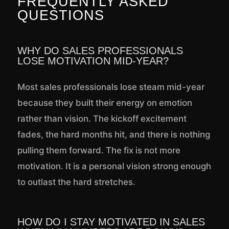
FREQUENTLY ASKED
QUESTIONS
WHY DO SALES PROFESSIONALS
LOSE MOTIVATION MID-YEAR?
Most sales professionals lose steam mid-year
because they built their energy on emotion
rather than vision. The kickoff excitement
fades, the hard months hit, and there is nothing
pulling them forward. The fix is not more
motivation. It is a personal vision strong enough
to outlast the hard stretches.
HOW DO I STAY MOTIVATED IN SALES