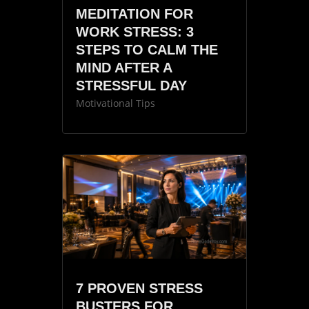
MEDITATION FOR
WORK STRESS: 3
STEPS TO CALM THE
MIND AFTER A
STRESSFUL DAY
Motivational Tips
7 PROVEN STRESS
BUSTERS FOR