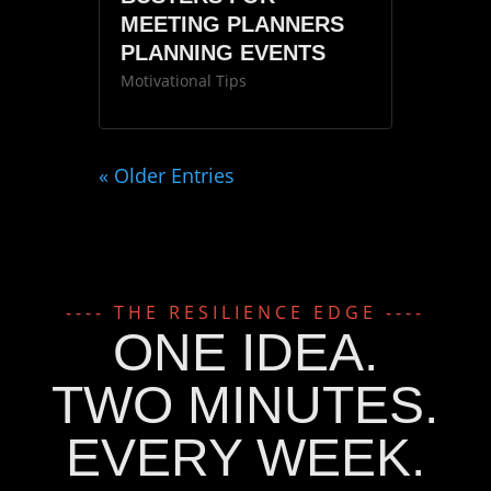
MEETING PLANNERS
PLANNING EVENTS
Motivational Tips
« Older Entries
---- THE RESILIENCE EDGE ----
ONE IDEA.
TWO MINUTES.
EVERY WEEK.