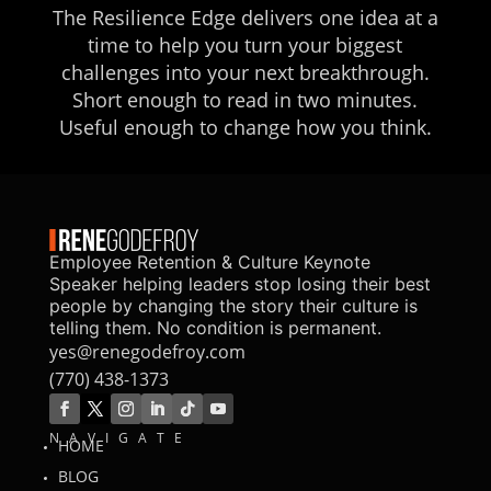
The Resilience Edge delivers one idea at a
time to help you turn your biggest
challenges into your next breakthrough.
Short enough to read in two minutes.
Useful enough to change how you think.
Employee Retention & Culture Keynote
Speaker helping leaders stop losing their best
people by changing the story their culture is
telling them. No condition is permanent.
yes@renegodefroy.com
(770) 438-1373
NAVIGATE
HOME
BLOG