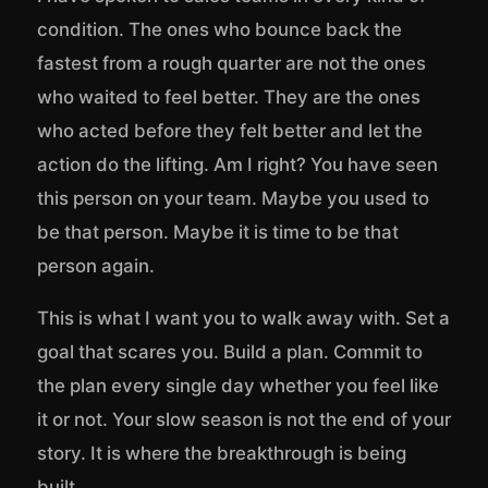
condition. The ones who bounce back the
fastest from a rough quarter are not the ones
who waited to feel better. They are the ones
who acted before they felt better and let the
action do the lifting. Am I right? You have seen
this person on your team. Maybe you used to
be that person. Maybe it is time to be that
person again.
This is what I want you to walk away with. Set a
goal that scares you. Build a plan. Commit to
the plan every single day whether you feel like
it or not. Your slow season is not the end of your
story. It is where the breakthrough is being
built.