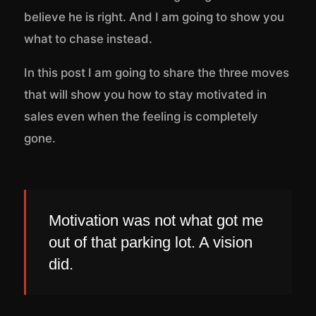
believe he is right. And I am going to show you
what to chase instead.
In this post I am going to share the three moves
that will show you how to stay motivated in
sales even when the feeling is completely
gone.
Motivation was not what got me
out of that parking lot. A vision
did.