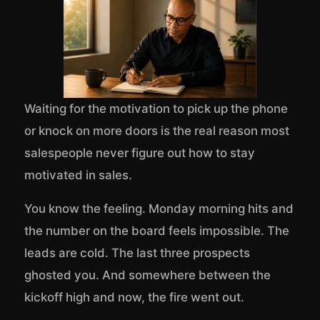
Waiting for the motivation to pick up the phone
or knock on more doors is the real reason most
salespeople never figure out how to stay
motivated in sales.
You know the feeling. Monday morning hits and
the number on the board feels impossible. The
leads are cold. The last three prospects
ghosted you. And somewhere between the
kickoff high and now, the fire went out.