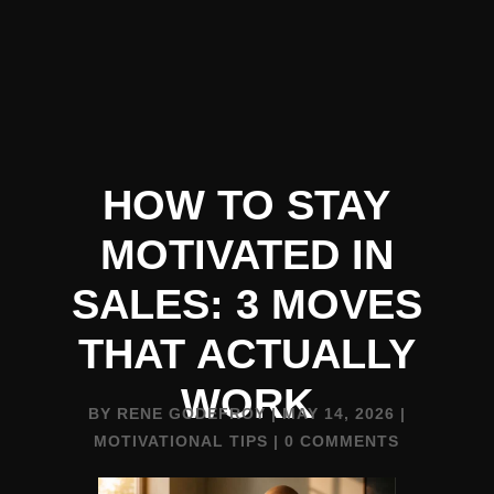
HOW TO STAY
MOTIVATED IN
SALES: 3 MOVES
THAT ACTUALLY
WORK
BY
RENE GODEFROY
|
MAY 14, 2026
|
MOTIVATIONAL TIPS
|
0 COMMENTS