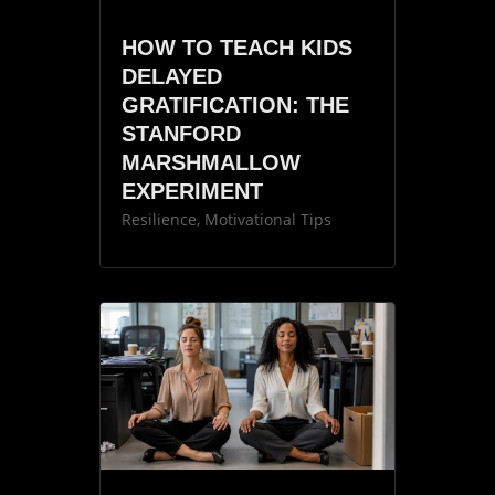
HOW TO TEACH KIDS
DELAYED
GRATIFICATION: THE
STANFORD
MARSHMALLOW
EXPERIMENT
Resilience
,
Motivational Tips