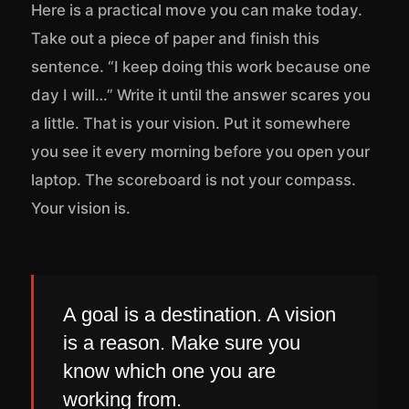
Here is a practical move you can make today.
Take out a piece of paper and finish this
sentence. “I keep doing this work because one
day I will…” Write it until the answer scares you
a little. That is your vision. Put it somewhere
you see it every morning before you open your
laptop. The scoreboard is not your compass.
Your vision is.
A goal is a destination. A vision
is a reason. Make sure you
know which one you are
working from.