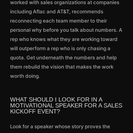
worked with sales organizations at companies
including Aflac and AT&T, recommends
reconnecting each team member to their
personal why before you talk about numbers. A
rep who knows what they are working toward
will outperform a rep who is only chasing a
quota. Get underneath the numbers and help
them rebuild the vision that makes the work
worth doing.
WHAT SHOULD I LOOK FOR IN A
MOTIVATIONAL SPEAKER FOR A SALES
KICKOFF EVENT?
Look for a speaker whose story proves the