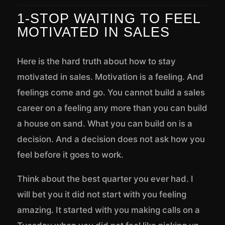
1-STOP WAITING TO FEEL
MOTIVATED IN SALES
Here is the hard truth about how to stay
motivated in sales. Motivation is a feeling. And
feelings come and go. You cannot build a sales
career on a feeling any more than you can build
a house on sand. What you can build on is a
decision. And a decision does not ask how you
feel before it goes to work.
Think about the best quarter you ever had. I
will bet you it did not start with you feeling
amazing. It started with you making calls on a