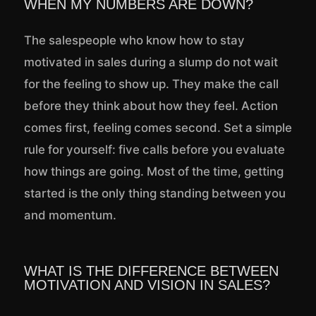
WHEN MY NUMBERS ARE DOWN?
The salespeople who know how to stay
motivated in sales during a slump do not wait
for the feeling to show up. They make the call
before they think about how they feel. Action
comes first, feeling comes second. Set a simple
rule for yourself: five calls before you evaluate
how things are going. Most of the time, getting
started is the only thing standing between you
and momentum.
WHAT IS THE DIFFERENCE BETWEEN
MOTIVATION AND VISION IN SALES?