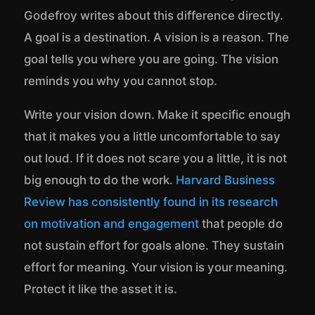
Godefroy writes about this difference directly.
A goal is a destination. A vision is a reason. The
goal tells you where you are going. The vision
reminds you why you cannot stop.
Write your vision down. Make it specific enough
that it makes you a little uncomfortable to say
out loud. If it does not scare you a little, it is not
big enough to do the work.
Harvard Business
Review has consistently found in its research
on motivation and engagement
that people do
not sustain effort for goals alone. They sustain
effort for meaning. Your vision is your meaning.
Protect it like the asset it is.