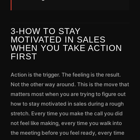
3-HOW TO STAY
MOTIVATED IN SALES
WHEN YOU TAKE ACTION
FIRST
Action is the trigger. The feeling is the result.
Not the other way around. This is the move that
matters most when you are trying to figure out
how to stay motivated in sales during a rough
stretch. Every time you make the call you did
not feel like making, every time you walk into
the meeting before you feel ready, every time