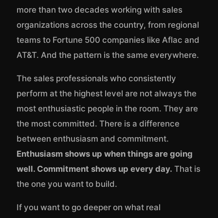
more than two decades working with sales
organizations across the country, from regional
teams to Fortune 500 companies like Aflac and
AT&T. And the pattern is the same everywhere.
The sales professionals who consistently
perform at the highest level are not always the
most enthusiastic people in the room. They are
the most committed. There is a difference
between enthusiasm and commitment.
Enthusiasm shows up when things are going
well. Commitment shows up every day.
That is
the one you want to build.
If you want to go deeper on what real