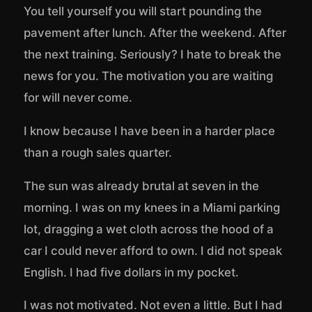
You tell yourself you will start pounding the
pavement after lunch. After the weekend. After
the next training. Seriously? I hate to break the
news for you. The motivation you are waiting
for will never come.
I know because I have been in a harder place
than a rough sales quarter.
The sun was already brutal at seven in the
morning. I was on my knees in a Miami parking
lot, dragging a wet cloth across the hood of a
car I could never afford to own. I did not speak
English. I had five dollars in my pocket.
I was not motivated. Not even a little. But I had