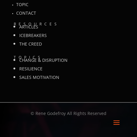
TOPIC
CONTACT
RESOURCES
ARTICLES
ICEBREAKERS
THE CREED
TOPICS
CHANGE & DISRUPTION
RESILIENCE
SALES MOTIVATION
©
Rene Godefroy All Rights Reserved