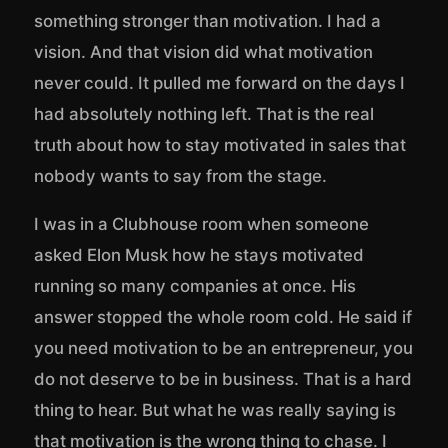
something stronger than motivation. I had a
vision. And that vision did what motivation
never could. It pulled me forward on the days I
had absolutely nothing left. That is the real
truth about how to stay motivated in sales that
nobody wants to say from the stage.
I was in a Clubhouse room when someone
asked Elon Musk how he stays motivated
running so many companies at once. His
answer stopped the whole room cold. He said if
you need motivation to be an entrepreneur, you
do not deserve to be in business. That is a hard
thing to hear. But what he was really saying is
that motivation is the wrong thing to chase. I