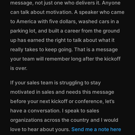
message, not just one who delivers it. Anyone
can talk about motivation. A speaker who came
to America with five dollars, washed cars in a
parking lot, and built a career from the ground
up has earned the right to talk about what it
really takes to keep going. That is a message
your team will remember long after the kickoff
is over.
If your sales team is struggling to stay
motivated in sales and needs this message
before your next kickoff or conference, let’s
have a conversation. I speak to sales
organizations across the country and I would
love to hear about yours.
Send me a note here