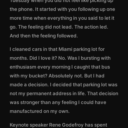
Tuesday when you did not feel like picking up
the phone. It started with you following up one
more time when everything in you said to let it
go. The feeling did not lead. The action led.
And then the feeling followed.
I cleaned cars in that Miami parking lot for
months. Did I love it? No. Was I bursting with
enthusiasm every morning I caught that bus
with my bucket? Absolutely not. But I had
made a decision. I decided that parking lot was
not my permanent address in life. That decision
was stronger than any feeling I could have
manufactured on my own.
Keynote speaker Rene Godefroy has spent