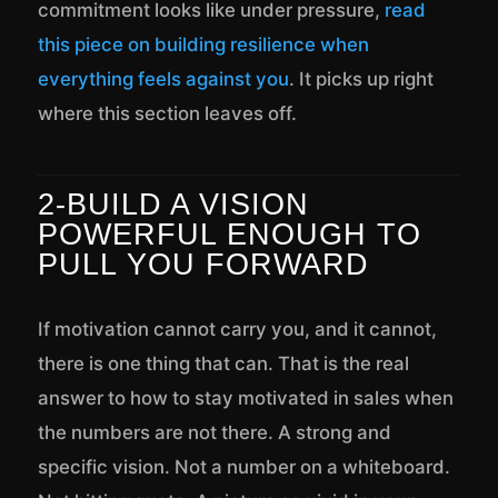
commitment looks like under pressure,
read
this piece on building resilience when
everything feels against you
. It picks up right
where this section leaves off.
2-BUILD A VISION
POWERFUL ENOUGH TO
PULL YOU FORWARD
If motivation cannot carry you, and it cannot,
there is one thing that can. That is the real
answer to how to stay motivated in sales when
the numbers are not there. A strong and
specific vision. Not a number on a whiteboard.