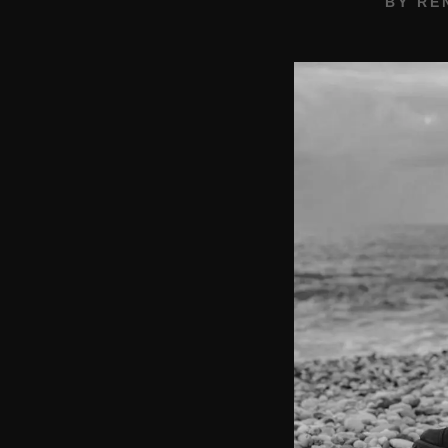
BY
RE