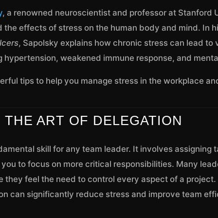
y
, a renowned neuroscientist and professor at Stanford U
d the effects of stress on the human body and mind. In h
lcers
, Sapolsky explains how chronic stress can lead to 
g hypertension, weakened immune response, and mental
rful tips to help you manage stress in the workplace and
R THE ART OF DELEGATION
damental skill for any team leader. It involves assigning 
ou to focus on more critical responsibilities. Many lead
 they feel the need to control every aspect of a project
on can significantly reduce stress and improve team effi