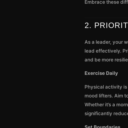
Embrace these diff
2. PRIORI
As a leader, your we
lead effectively. P
and be more resilie
Exercise Daily
Physical activity i
mood lifters. Aim to
Whether it’s a morn
significantly reduc
Set Boundaries