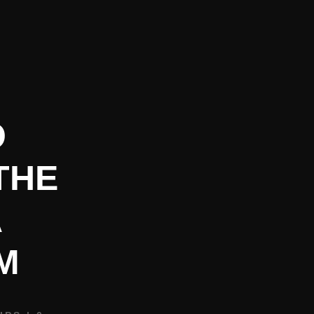
REQUEST BOOKING INFO
CONTACT
BLOG
O
THE
A
M