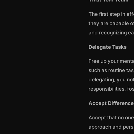
The first step in e
they are capable of
and recognizing ea
Delegate Tasks
Free up your menta
such as routine ta
delegating, you no
responsibilities, f
Accept Difference
Accept that no one
approach and perspe