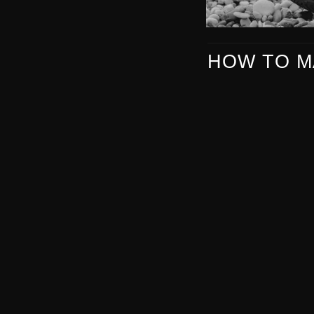
HOW TO M