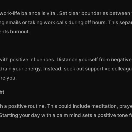
work-life balance is vital. Set clear boundaries betwee
g emails or taking work calls during off hours. This sepa
ents burnout.
with positive influences. Distance yourself from negativ
drain your energy. Instead, seek out supportive colleag
ire you.
ht
 a positive routine. This could include meditation, praye
 Starting your day with a calm mind sets a positive tone fo