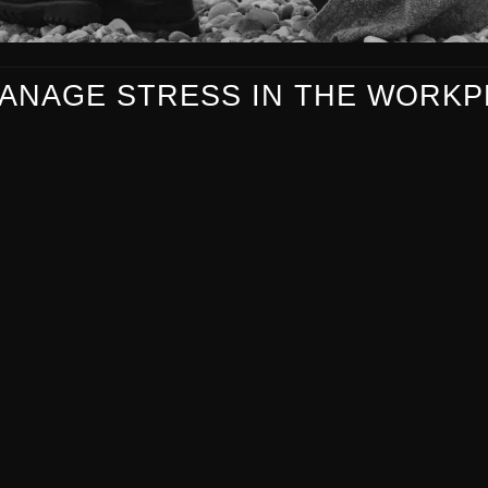
ANAGE STRESS IN THE WORKP