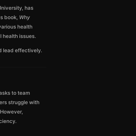
niversity, has
is book,
Why
various health
 health issues.
 lead effectively.
tasks to team
ers struggle with
. However,
ciency.