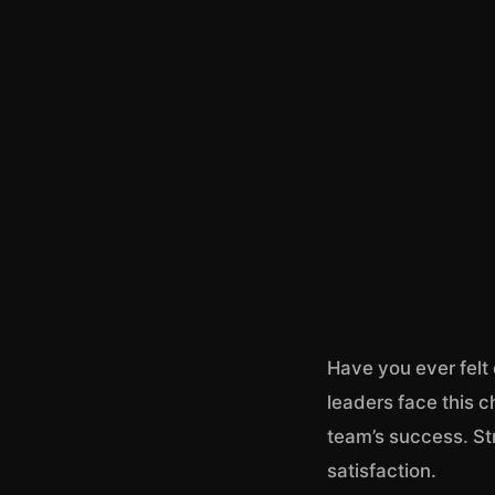
Have you ever felt
leaders face this c
team’s success. St
satisfaction.