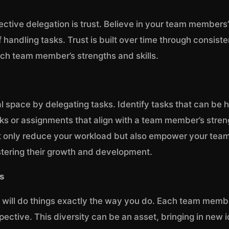
ffective delegation is trust. Believe in your team members
 handling tasks. Trust is built over time through consis
ch team member’s strengths and skills.
l space by delegating tasks. Identify tasks that can be 
sks or assignments that align with a team member’s stren
t only reduce your workload but also empower your team
ostering their growth and development.
s
 will do things exactly the way you do. Each team memb
ctive. This diversity can be an asset, bringing in new i