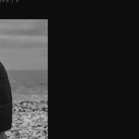
IPS
|
0