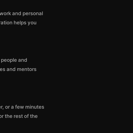
n work and personal
ration helps you
e people and
ues and mentors
r, or a few minutes
r the rest of the