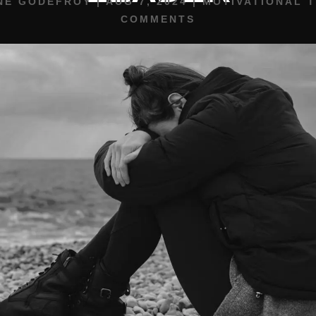
NE GODEFROY
|
AUG 7, 2024
|
MOTIVATIONAL T
COMMENTS