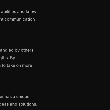
’ abilities and know
tent communication
handled by others,
gths. By
 to take on more
er has a unique
deas and solutions.