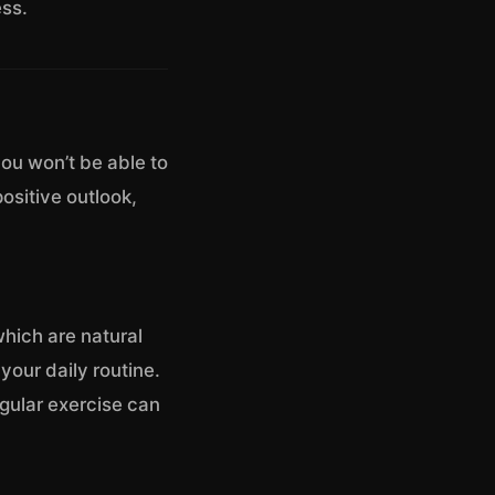
ss.
 you won’t be able to
positive outlook,
which are natural
 your daily routine.
egular exercise can