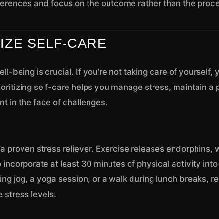
erences and focus on the outcome rather than the proce
TIZE SELF-CARE
ll-being is crucial. If you’re not taking care of yourself,
rioritizing self-care helps you manage stress, maintain a 
nt in the face of challenges.
s a proven stress reliever. Exercise releases endorphins, 
 incorporate at least 30 minutes of physical activity into
ing jog, a yoga session, or a walk during lunch breaks, r
e stress levels.