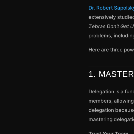
Dr. Robert Sapolsk
extensively studie
Zebras Don’t Get U
problems, includin
Here are three powe
1. MASTE
Delegation is a fun
members, allowing y
delegation because
mastering delegati
Trust Your Team