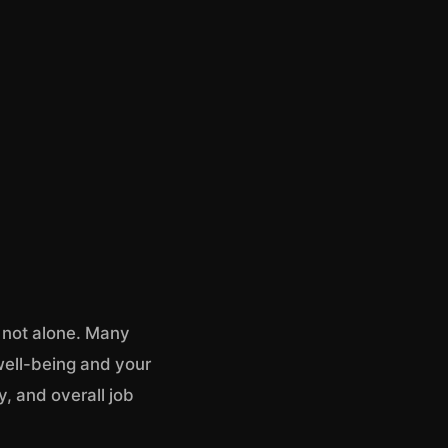
 not alone. Many
 well-being and your
, and overall job