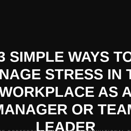
HOME
BIO
SPEAKING
3 SIMPLE WAYS T
NAGE STRESS IN 
WORKPLACE AS 
MANAGER OR TEA
LEADER