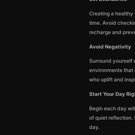
Creating a healthy 
time. Avoid checkin
recharge and prev
Avoid Negativity
Surround yourself 
environments that 
who uplift and insp
Start Your Day Rig
Begin each day with
of quiet reflection.
day.