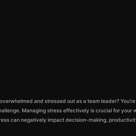
 overwhelmed and stressed out as a team leader? You’re
hallenge. Managing stress effectively is crucial for your
ress can negatively impact decision-making, productivity