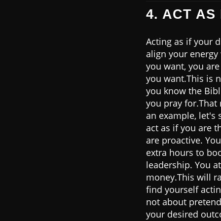
4. ACT AS
Acting as if your
align your energy
you want, you are 
you want.This is n
you know the Bibl
you pray for.That
an example, let's 
act as if you are 
are proactive. You
extra hours to boo
leadership. You a
money.This will ra
find yourself acti
not about pretend
your desired outco