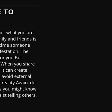
E TO
out what you are
ily and friends is
nytime someone
festation. The
for you.But
ns.When you share
it can create
 avoid external
reality.Again, do
As you might know,
st telling others.