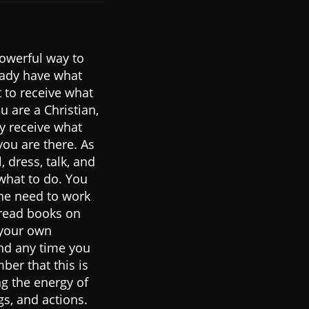
powerful way to
eady have what
t to receive what
u are a Christian,
y receive what
ou are there. As
 dress, talk, and
 what to do. You
the need to work
u read books on
 your own
and any time you
ber that this is
ng the energy of
gs, and actions.