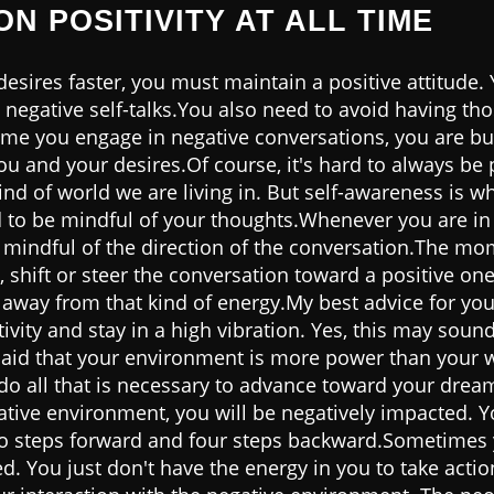
ON POSITIVITY AT ALL TIME
esires faster, you must maintain a positive attitude.
 negative self-talks.You also need to avoid having th
ime you engage in negative conversations, you are bui
u and your desires.Of course, it's hard to always be p
kind of world we are living in. But self-awareness is w
d to be mindful of your thoughts.Whenever you are in
mindful of the direction of the conversation.The mom
, shift or steer the conversation toward a positive one.
 away from that kind of energy.My best advice for you
tivity and stay in a high vibration. Yes, this may soun
is said that your environment is more power than your 
 do all that is necessary to advance toward your drea
gative environment, you will be negatively impacted. Yo
wo steps forward and four steps backward.Sometimes 
d. You just don't have the energy in you to take actio