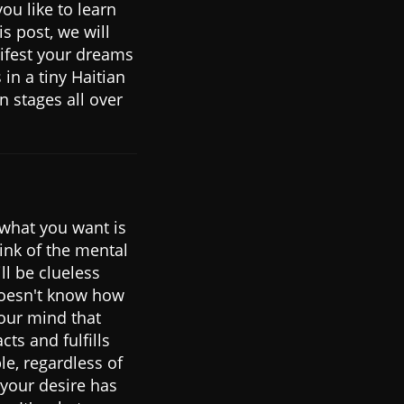
ou like to learn
is post, we will
ifest your dreams
in a tiny Haitian
 stages all over
 what you want is
hink of the mental
ll be clueless
 doesn't know how
your mind that
cts and fulfills
le, regardless of
 your desire has