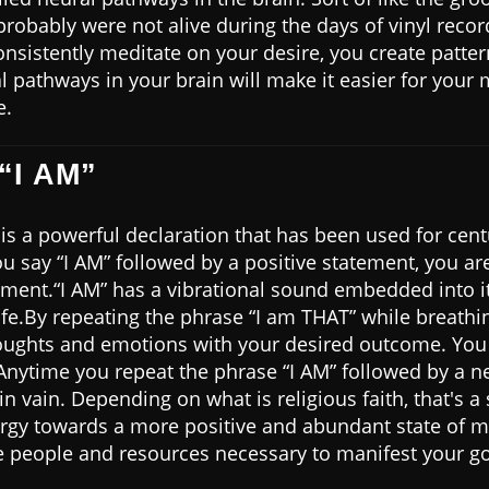
probably were not alive during the days of vinyl records
sistently meditate on your desire, you create patter
 pathways in your brain will make it easier for your 
e.
“I AM”
is a powerful declaration that has been used for centu
u say “I AM” followed by a positive statement, you ar
tement.“I AM” has a vibrational sound embedded into it
ife.By repeating the phrase “I am THAT” while breathi
ughts and emotions with your desired outcome. You a
nytime you repeat the phrase “I AM” followed by a ne
n vain. Depending on what is religious faith, that's a s
ergy towards a more positive and abundant state of mi
he people and resources necessary to manifest your go