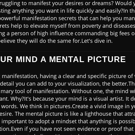
truggling to manifest your desires or dreams? Would y
ting anything you want in life quickly and easily?In th
powerful manifestation secrets that can help you man
rets help to elevate myself from poverty and diseases 
ing a person of high influence commanding big fees on
elieve they will do the same for.Let's dive in.
OUR MIND A MENTAL PICTURE
manifestation, having a clear and specific picture of
detail you can add to your visualization, the better.T
imary tool of manifestation. Without one, the mind wi
nt. Why?It's because your mind is a visual artist. It
t words. We think in pictures.Create a vivid image in 
sire. The mental picture is like a lighthouse that attra
so important to adopt a mindset that anything is possib
tion.Even if you have not seen evidence or proof that