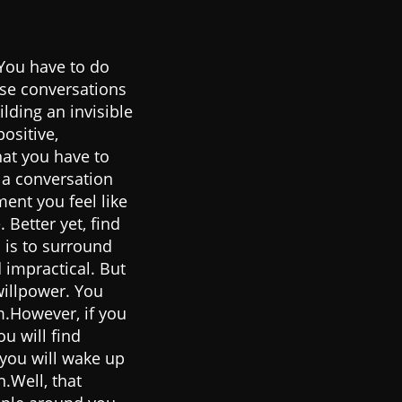
 You have to do
ose conversations
lding an invisible
ositive,
hat you have to
 a conversation
ent you feel like
 Better yet, find
 is to surround
d impractical. But
willpower. You
m.However, if you
u will find
you will wake up
n.Well, that