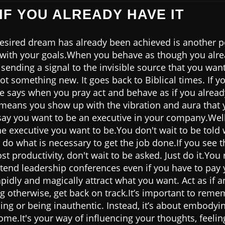
 IF YOU ALREADY HAVE IT
 desired dream has already been achieved is another 
 with your goals.When you behave as though you alr
sending a signal to the invisible source that you wan
ot something new. It goes back to Biblical times. If yo
e says when you pray act and behave as if you alread
 means you show up with the vibration and aura that y
say you want to be an executive in your company.Well,
the executive you want to be.You don't wait to be told
 do what is necessary to get the job done.If you see 
st productivity, don't wait to be asked. Just do it.Yo
ttend leadership conferences even if you have to pay
pidly and magically attract what you want. Act as if 
ng otherwise, get back on track.It’s important to remem
ing or being inauthentic. Instead, it’s about embodyi
me.It's your way of influencing your thoughts, feelin