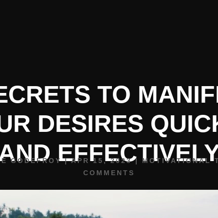
HOME
BIO
SPEAKING
ECRETS TO MANI
UR DESIRES QUIC
AND EFFECTIVEL
NE GODEFROY
|
APR 15, 2023
|
MOTIVATIONAL 
COMMENTS