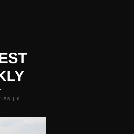
REQUEST BOOKING INFO
CONTACT
BLOG
FEST
KLY
Y
TIPS
|
0