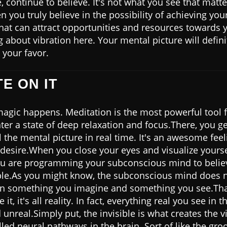
 continue to believe. It's not what you see that matte
n you truly believe in the possibility of achieving you
that can attract opportunities and resources towards 
ng about vibration here. Your mental picture will defini
 your favor.
TE ON IT
magic happens. Meditation is the most powerful tool f
nter a state of deep relaxation and focus.There, you ge
l the mental picture in real time. It's an awesome fee
 desire.When you close your eyes and visualize yourse
u are programming your subconscious mind to believ
ble.As you might know, the subconscious mind does 
en something you imagine and something you see.Th
it, it's all reality. In fact, everything real you see in
 unreal.Simply put, the invisible is what creates the v
lled neural pathways in the brain. Sort of like the gro