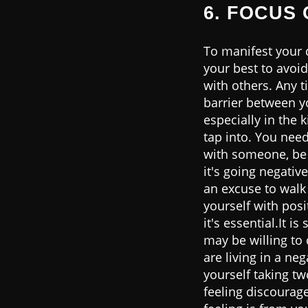
6. FOCUS 
To manifest your d
your best to avoid
with others. Any t
barrier between yo
especially in the 
tap into. You nee
with someone, be 
it's going negative
an excuse to walk
yourself with posi
it's essential.It 
may be willing to
are living in a ne
yourself taking t
feeling discourage