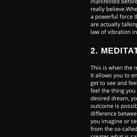
manifested before,
really believe.Whe
a powerful force 
are actually talki
law of vibration in
2. MEDITA
This is when the 
It allows you to e
get to see and fee
feel the thing you
desired dream, yo
outcome is possi
difference betwe
you imagine or see 
from the so-called
creates what is ca