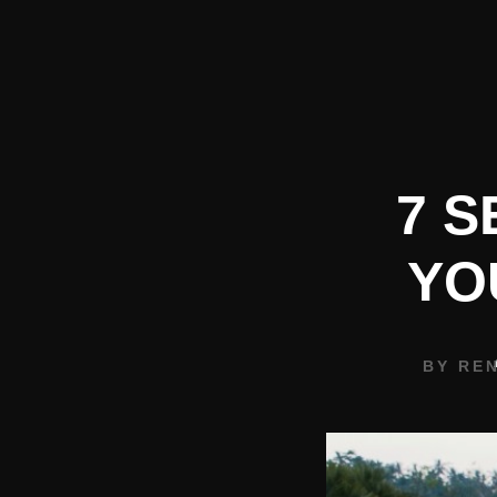
7 S
YO
BY
RE