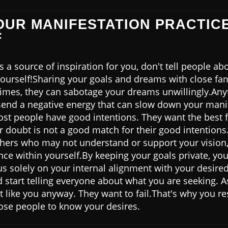
YOUR MANIFESTATION PRACTIC
F
a source of inspiration for you, don't tell people ab
yourself!Sharing your goals and dreams with close fam
times, they can sabotage your dreams unwillingly.A
send a negative energy that can slow down your mani
most people have good intentions. They want the best 
ir doubt is not a good match for their good intentio
thers who may not understand or support your vision, 
ce within yourself.By keeping your goals private, you
s solely on your internal alignment with your desired 
 start telling everyone about what you are seeking. 
like you anyway. They want to fail.That's why you resi
ose people to know your desires.