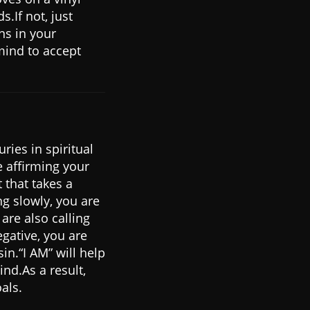
.If not, just
ns in your
mind to accept
ries in spiritual
e affirming your
 that takes a
ng slowly, you are
re also calling
gative, you are
in.“I AM” will help
nd.As a result,
als.