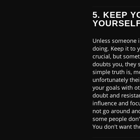
5. KEEP 
YOURSEL
Unless someone is 
doing. Keep it to 
crucial, but some
doubts you, they 
simple truth is, 
unfortunately the
your goals with o
doubt and resistan
influence and focu
not go around and
some people don't 
You don't want th