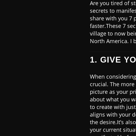
Are you tired of s
secrets to manifes
share with you 7 
faster.These 7 sec
village to now be
North America. I b
1. GIVE Y
When considering 
crucial. The more 
picture as your pr
about what you wa
to create with jus
aligns with your de
the desire.It’s al
your current situa