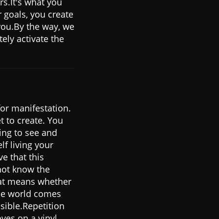
rs.It's what you
r goals, you create
you.By the way, we
tely activate the
or manifestation.
t to create. You
ling to see and
lf living your
e that this
not know the
at means whether
 the world comes
isible.Repetition
oves on a vinyl