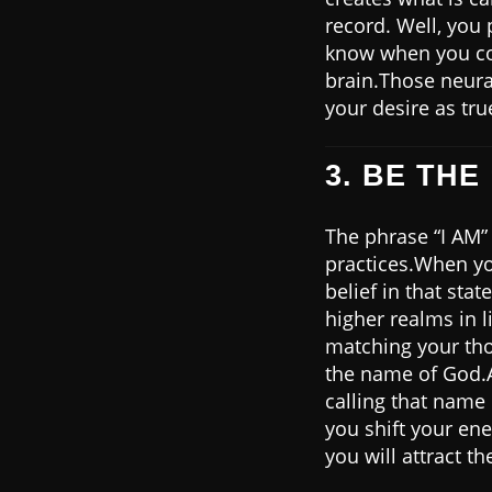
record. Well, you 
know when you con
brain.Those neural
your desire as tru
3. BE THE 
The phrase “I AM” 
practices.When yo
belief in that sta
higher realms in l
matching your tho
the name of God.A
calling that name i
you shift your en
you will attract t