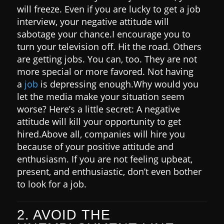
will freeze. Even if you are lucky to get a job
interview, your negative attitude will
sabotage your chance.
I encourage you to
turn your television off. Hit the road. Others
are getting jobs. You can, too. They are not
more special or more favored.
Not having
a
job
is depressing enough.
Why would you
let the media make your situation seem
worse? Here’s a little secret:
A negative
attitude will kill your opportunity to get
hired.
Above all, companies will hire you
because of your positive attitude and
enthusiasm. If you are not feeling upbeat,
present, and enthusiastic, don’t even bother
to look for a job.
2. AVOID THE