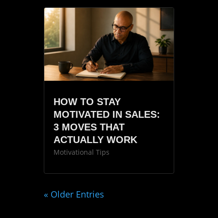
HOW TO STAY
MOTIVATED IN SALES:
3 MOVES THAT
ACTUALLY WORK
Motivational Tips
« Older Entries