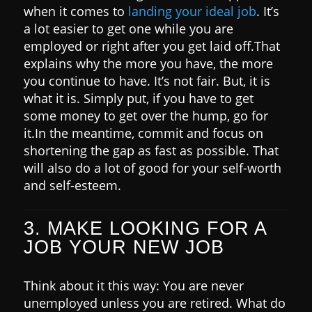
when it comes to
landing your ideal job
. It’s
a lot easier to get one while you are
employed or right after you get laid off.
That
explains why the more you have, the more
you continue to have. It’s not fair. But, it is
what it is.
Simply put, if you have to get
some money to get over the hump, go for
it.
In the meantime, commit and focus on
shortening the gap as fast as possible. That
will also do a lot of good for your self-worth
and self-esteem.
3. MAKE LOOKING FOR A
JOB YOUR NEW JOB
Think about it this way: You are never
unemployed unless you are retired. What do