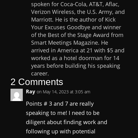
spoken for Coca-Cola, AT&T, Aflac,
Verizon Wireless, the U.S. Army, and
Marriott. He is the author of Kick
Your Excuses Goodbye and winner
of the Best of the Stage Award from
Smart Meetings Magazine. He
arrived in America at 21 with $5 and
worked as a hotel doorman for 14
years before building his speaking
career.
2 Comments
Ray
on May 14, 2023 at 3:05 am
Points # 3 and 7 are really
speaking to me! I need to be
diligent about finding work and
following up with potential