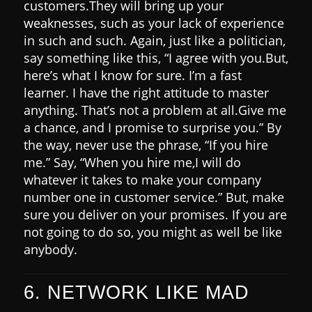
customers.
They will bring up your
weaknesses, such as your lack of experience
in such and such. Again, just like a politician,
say something like this,
“I agree with you.
But,
here’s what I know for sure. I’m a fast
learner. I have the right attitude to master
anything. That’s not a problem at all.
Give me
a chance, and I promise to surprise you.”
By
the way, never use the phrase, “If you hire
me.” Say, “When you hire me,
I will do
whatever it takes to make your company
number one in customer service.”
But, make
sure you deliver on your promises. If you are
not going to do so, you might as well be like
anybody.
6. NETWORK LIKE MAD