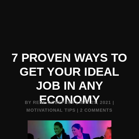
7 PROVEN WAYS TO
GET YOUR IDEAL
JOB IN ANY
ECONOMY
BY
RENE GODEFROY
|
MAY 25, 2021
|
MOTIVATIONAL TIPS
|
2 COMMENTS