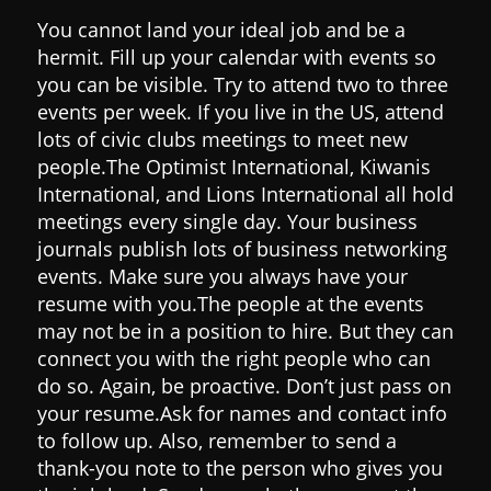
You cannot land your ideal job and be a
hermit. Fill up your calendar with events so
you can be visible. Try to attend two to three
events per week.
If you live in the US, attend
lots of civic clubs meetings to meet new
people.
The Optimist International, Kiwanis
International, and Lions International all hold
meetings every single day.
Your business
journals publish lots of business networking
events. Make sure you always have your
resume with you.
The people at the events
may not be in a position to hire. But they can
connect you with the right people who can
do so. Again, be proactive. Don’t just pass on
your resume.
Ask for names and contact info
to follow up.
Also, remember to send a
thank-you note to the person who gives you