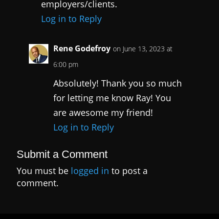
employers/clients.
Log in to Reply
Rene Godefroy
on June 13, 2023 at
6:00 pm
Absolutely! Thank you so much
for letting me know Ray! You
are awesome my friend!
Log in to Reply
Submit a Comment
You must be
logged in
to post a
comment.