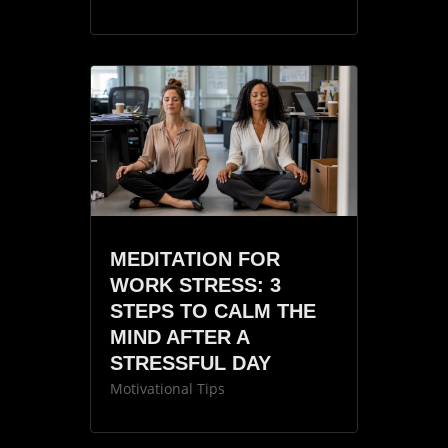
MEDITATION FOR
WORK STRESS: 3
STEPS TO CALM THE
MIND AFTER A
STRESSFUL DAY
Motivational Tips