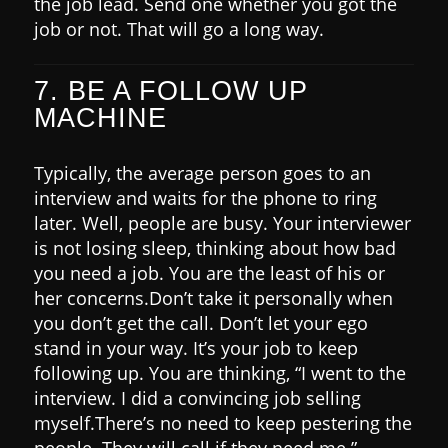
the job lead. Send one whether you got the
job or not. That will go a long way.
7. BE A FOLLOW UP
MACHINE
Typically, the average person goes to an
interview and waits for the phone to ring
later. Well, people are busy.
Your interviewer
is not losing sleep, thinking about how bad
you need a job. You are the least of his or
her concerns.
Don’t take it personally when
you don’t get the call.
Don’t let your ego
stand in your way. It’s your job to keep
following up.
You are thinking, “I went to the
interview. I did a convincing job selling
myself.
There’s no need to keep pestering the
people. They will call if they need me.”