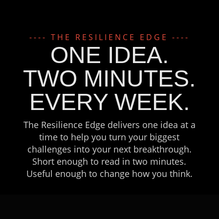
---- THE RESILIENCE EDGE ----
ONE IDEA.
TWO MINUTES.
EVERY WEEK.
The Resilience Edge delivers one idea at a
time to help you turn your biggest
challenges into your next breakthrough.
Short enough to read in two minutes.
Useful enough to change how you think.