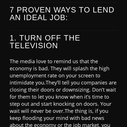
7 PROVEN WAYS TO LEND
AN IDEAL JOB:
1. TURN OFF THE
TELEVISION
The media love to remind us that the
economy is bad. They will splash the high
unemployment rate on your screen to
intimidate you.
They’ll tell you companies are
closing their doors or downsizing.
Don’t wait
for them to let you know when it’s time to
step out and start knocking on doors. Your
wait will never be over.
The thing is, if you
keep flooding your mind with bad news
about the economy or the job market, you