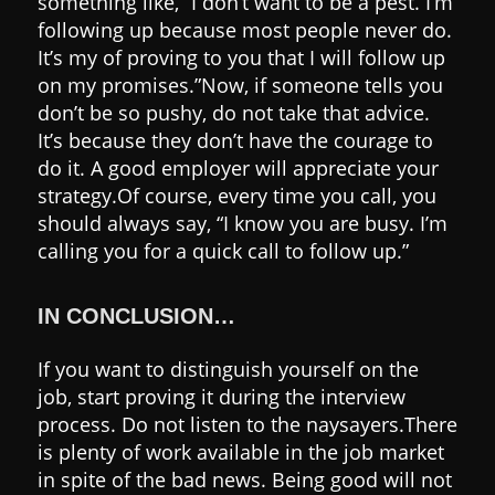
something like, “I don’t want to be a pest. I’m
following up because most people never do.
It’s my of proving to you that I will follow up
on my promises.”
Now, if someone tells you
don’t be so pushy, do not take that advice.
It’s because they don’t have the courage to
do it.
A good employer will appreciate your
strategy.
Of course, every time you call, you
should always say, “I know you are busy. I’m
calling you for a quick call to follow up.”
IN CONCLUSION…
If you want to distinguish yourself on the
job, start proving it during the interview
process.
Do not listen to the naysayers.
There
is plenty of work available in the job market
in spite of the bad news.
Being good will not