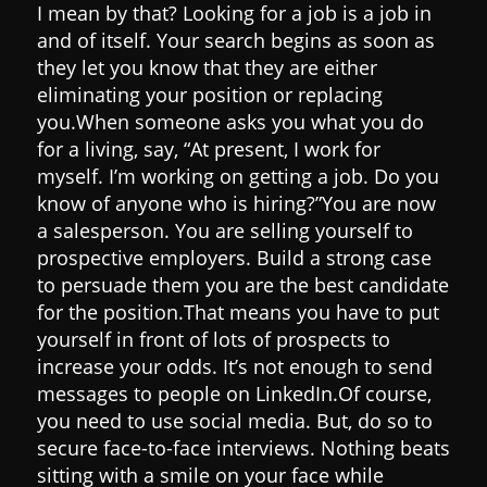
I mean by that?
Looking for a job is a job in
and of itself. Your search begins as soon as
they let you know that they are either
eliminating your position or replacing
you.
When someone asks you what you do
for a living, say, “At present, I work for
myself. I’m working on getting a job. Do you
know of anyone who is hiring?”
You are now
a salesperson. You are selling yourself to
prospective employers. Build a strong case
to persuade them you are the best candidate
for the position.
That means you have to put
yourself in front of lots of prospects to
increase your odds. It’s not enough to send
messages to people on LinkedIn.
Of course,
you need to use social media. But, do so to
secure face-to-face interviews.
Nothing beats
sitting with a smile on your face while