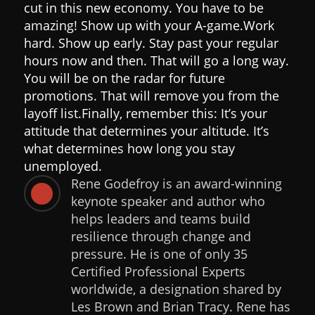
cut in this new economy. You have to be
amazing! Show up with your A-game.
Work
hard. Show up early. Stay past your regular
hours now and then. That will go a long way.
You will be on the radar for future
promotions. That will remove you from the
layoff list.
Finally, remember this: It’s your
attitude that determines your altitude. It’s
what determines how long you stay
unemployed.
Rene Godefroy is an award-winning

keynote speaker and author who
helps leaders and teams build
resilience through change and
pressure. He is one of only 35
Certified Professional Experts
worldwide, a designation shared by
Les Brown and Brian Tracy. Rene has