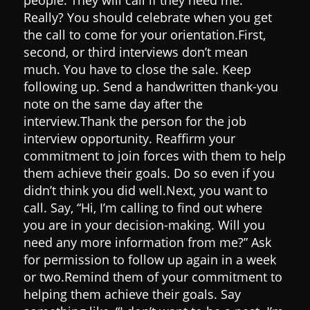
Really?
You should celebrate when you get
the call to come for your orientation.
First,
second, or third interviews don’t mean
much. You have to close the sale.
Keep
following up.
Send a handwritten thank-you
note on the same day after the
interview.
Thank the person for the job
interview opportunity.
Reaffirm your
commitment to join forces with them to help
them achieve their goals. Do so even if you
didn’t think you did well.
Next, you want to
call. Say, “Hi, I’m calling to find out where
you are in your decision-making. Will you
need any more information from me?” Ask
for permission to follow up again in a week
or two.
Remind them of your commitment to
helping them achieve their goals. Say