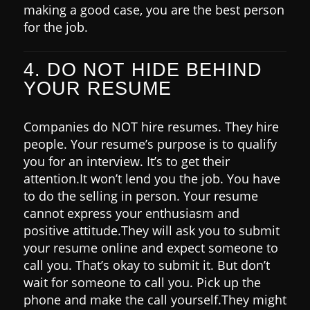
making a good case, you are the best person
for the job.
4. DO NOT HIDE BEHIND
YOUR RESUME
Companies do NOT hire resumes. They hire
people.
Your resume’s purpose is to qualify
you for an interview. It’s to get their
attention.
It won’t lend you the job. You have
to do the selling in person.
Your resume
cannot express your enthusiasm and
positive attitude.
They will ask you to submit
your resume online and expect someone to
call you. That’s okay to submit it. But don’t
wait for someone to call you.
Pick up the
phone and make the call yourself.
They might