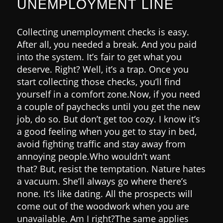
UNEMPLOYMENT LINE
Collecting unemployment checks is easy.
After all, you needed a break. And you paid
into the system. It’s fair to get what you
deserve. Right?
Well, it’s a trap.
Once you
start collecting those checks, you’ll find
yourself in a comfort zone.
Now, if you need
a couple of paychecks until you get the new
job, do so. But don’t get too cozy.
I know it’s
a good feeling when you get to stay in bed,
avoid fighting traffic and stay away from
annoying people.
Who wouldn’t want
that?
But, resist the temptation.
Nature hates
a vacuum. She’ll always go where there’s
none. It’s like dating. All the prospects will
come out of the woodwork when you are
unavailable. Am I right?
The same applies