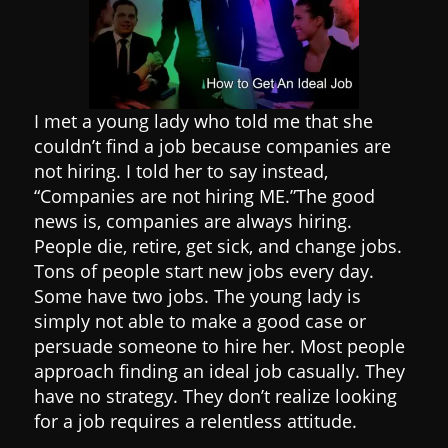
I met a young lady who told me that she
couldn’t find a job because companies are
not hiring. I told her to say instead,
“Companies are not hiring ME.”
The good
news is, companies are always hiring.
People die, retire, get sick, and change jobs.
Tons of people start new jobs every day.
Some have two jobs.
The young lady is
simply not able to make a good case or
persuade someone to hire her.
Most people
approach finding an ideal job casually. They
have no strategy. They don’t realize looking
for a job requires a relentless attitude.