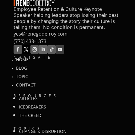
Employee Retention & Culture Keynote
Speaker helping leaders stop losing their best
people by changing the story their culture is
telling them. No condition is permanent.
yes@renegodefroy.com
(770) 438-1373
NAVIGATE
HOME
BLOG
TOPIC
CONTACT
RESOURCES
ARTICLES
ICEBREAKERS
THE CREED
TOPICS
CHANGE & DISRUPTION