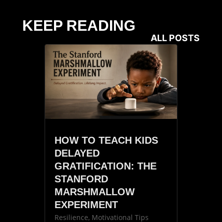
KEEP READING
ALL POSTS
HOW TO TEACH KIDS
DELAYED
GRATIFICATION: THE
STANFORD
MARSHMALLOW
EXPERIMENT
Resilience
,
Motivational Tips