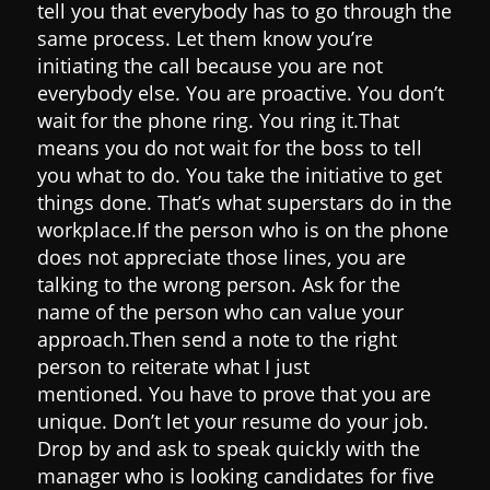
tell you that everybody has to go through the
same process.
Let them know you’re
initiating the call because you are not
everybody else. You are proactive. You don’t
wait for the phone ring. You ring it.
That
means you do not wait for the boss to tell
you what to do. You take the initiative to get
things done. That’s what superstars do in the
workplace.
If the person who is on the phone
does not appreciate those lines, you are
talking to the wrong person.
Ask for the
name of the person who can value your
approach.
Then send a note to the right
person to reiterate what I just
mentioned.
You have to prove that you are
unique. Don’t let your resume do your job.
Drop by and ask to speak quickly with the
manager who is looking candidates for five