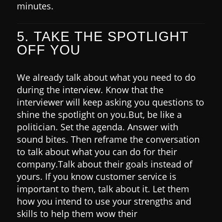
minutes.
5. TAKE THE SPOTLIGHT
OFF YOU
We already talk about what you need to do
during the interview.
Know that the
interviewer will keep asking you questions to
shine the spotlight on you.
But, be like a
politician. Set the agenda. Answer with
sound bites. Then reframe the conversation
to talk about what you can do for their
company.
Talk about their goals instead of
yours.
If you know customer service is
important to them, talk about it. Let them
how you intend to use your strengths and
skills to help them wow their