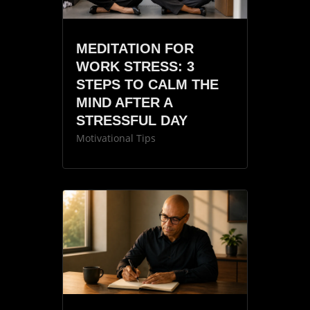
MEDITATION FOR
WORK STRESS: 3
STEPS TO CALM THE
MIND AFTER A
STRESSFUL DAY
Motivational Tips