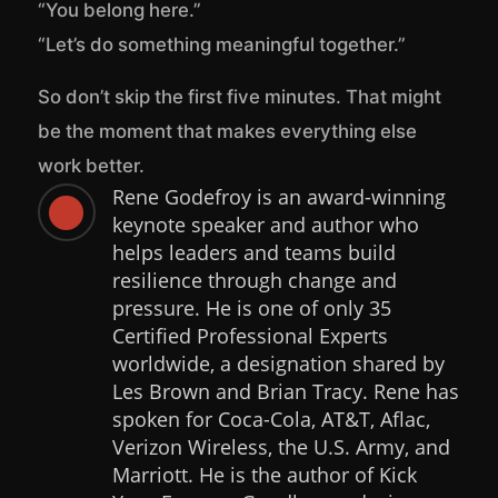
“You belong here.”
“Let’s do something meaningful together.”
So don’t skip the first five minutes. That might
be the moment that makes everything else
work better.
Rene Godefroy is an award-winning

keynote speaker and author who
helps leaders and teams build
resilience through change and
pressure. He is one of only 35
Certified Professional Experts
worldwide, a designation shared by
Les Brown and Brian Tracy. Rene has
spoken for Coca-Cola, AT&T, Aflac,
Verizon Wireless, the U.S. Army, and
Marriott. He is the author of Kick