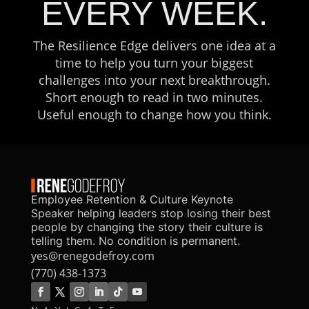
EVERY WEEK.
The Resilience Edge delivers one idea at a
time to help you turn your biggest
challenges into your next breakthrough.
Short enough to read in two minutes.
Useful enough to change how you think.
Employee Retention & Culture Keynote
Speaker helping leaders stop losing their best
people by changing the story their culture is
telling them. No condition is permanent.
yes@renegodefroy.com
(770) 438-1373