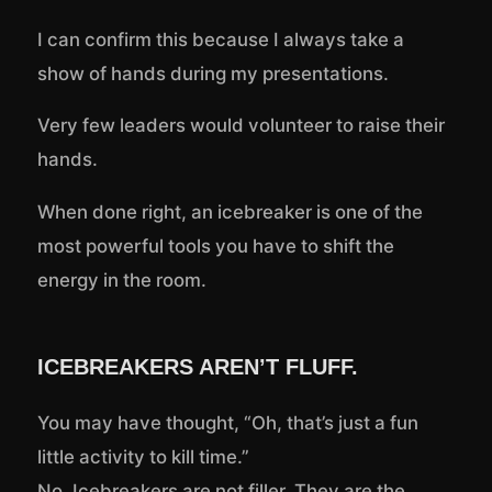
I can confirm this because I always take a
show of hands during my presentations.
Very few leaders would volunteer to raise their
hands.
When done right, an icebreaker is one of the
most powerful tools you have to shift the
energy in the room.
ICEBREAKERS AREN’T FLUFF.
You may have thought, “Oh, that’s just a fun
little activity to kill time.”
No. Icebreakers are not filler. They are the