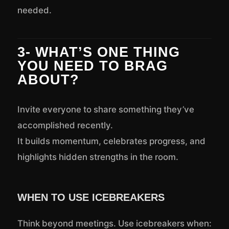
needed.
3- WHAT’S ONE THING
YOU NEED TO BRAG
ABOUT?
Invite everyone to share something they’ve
accomplished recently.
It builds momentum, celebrates progress, and
highlights hidden strengths in the room.
WHEN TO USE ICEBREAKERS
Think beyond meetings. Use icebreakers when: