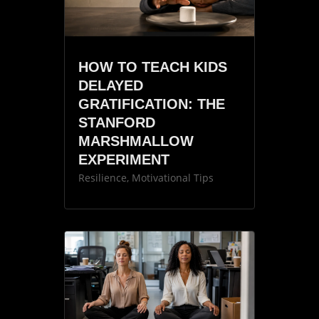
HOW TO TEACH KIDS
DELAYED
GRATIFICATION: THE
STANFORD
MARSHMALLOW
EXPERIMENT
Resilience
,
Motivational Tips