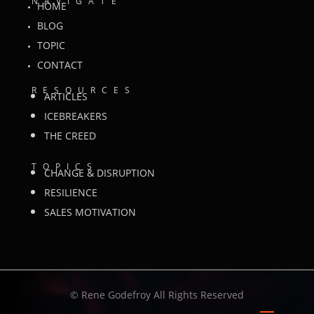
NAVIGATE
HOME
BLOG
TOPIC
CONTACT
RESOURCES
ARTICLES
ICEBREAKERS
THE CREED
TOPICS
CHANGE & DISRUPTION
RESILIENCE
SALES MOTIVATION
©
Rene Godefroy All Rights Reserved