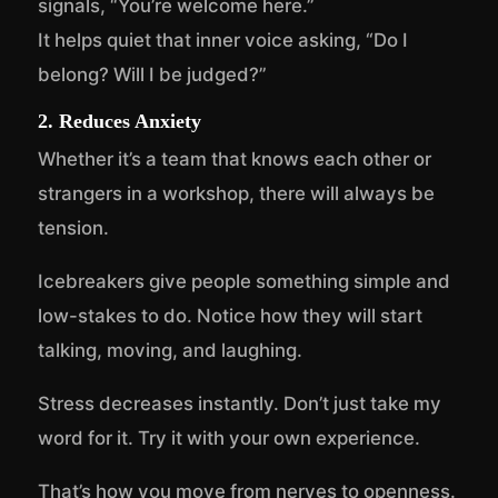
signals, “You’re welcome here.”
It helps quiet that inner voice asking, “Do I
belong? Will I be judged?”
2. Reduces Anxiety
Whether it’s a team that knows each other or
strangers in a workshop, there will always be
tension.
Icebreakers give people something simple and
low-stakes to do. Notice how they will start
talking, moving, and laughing.
Stress decreases instantly. Don’t just take my
word for it. Try it with your own experience.
That’s how you move from nerves to openness.