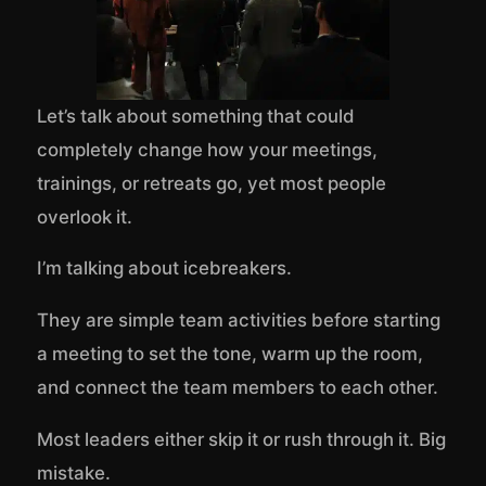
Let’s talk about something that could
completely change how your meetings,
trainings, or retreats go, yet most people
overlook it.
I’m talking about icebreakers.
They are simple team activities before starting
a meeting to set the tone, warm up the room,
and connect the team members to each other.
Most leaders either skip it or rush through it. Big
mistake.