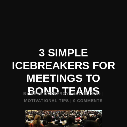
3 SIMPLE
ICEBREAKERS FOR
MEETINGS TO
BOND TEAMS
BY
RENE GODEFROY
|
JUL 11, 2025
|
MOTIVATIONAL TIPS
|
0 COMMENTS