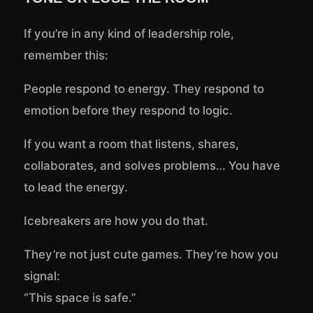
If you’re in any kind of leadership role,
remember this:
People respond to energy. They respond to
emotion before they respond to logic.
If you want a room that listens, shares,
collaborates, and solves problems… You have
to lead the energy.
Icebreakers are how you do that.
They’re not just cute games. They’re how you
signal:
“This space is safe.”