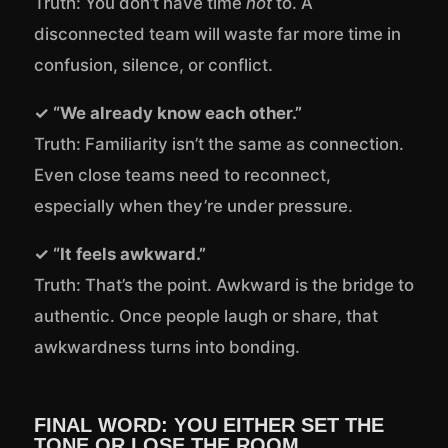
Truth: You don’t have time
not
to. A
disconnected team will waste far more time in
confusion, silence, or conflict.
✓ “We already know each other.”
Truth: Familiarity isn’t the same as connection.
Even close teams need to reconnect,
especially when they’re under pressure.
✓ “It feels awkward.”
Truth: That’s the point. Awkward is the bridge to
authentic. Once people laugh or share, that
awkwardness turns into bonding.
FINAL WORD: YOU EITHER SET THE
TONE OR LOSE THE ROOM