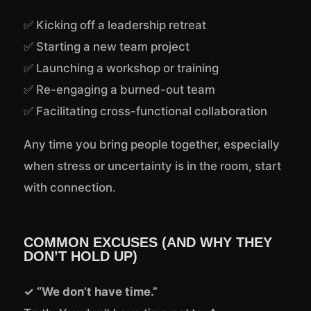
✅ Kicking off a leadership retreat
✅ Starting a new team project
✅ Launching a workshop or training
✅ Re-engaging a burned-out team
✅ Facilitating cross-functional collaboration
Any time you bring people together, especially
when stress or uncertainty is in the room, start
with connection.
COMMON EXCUSES (AND WHY THEY
DON’T HOLD UP)
✓ “We don’t have time.”