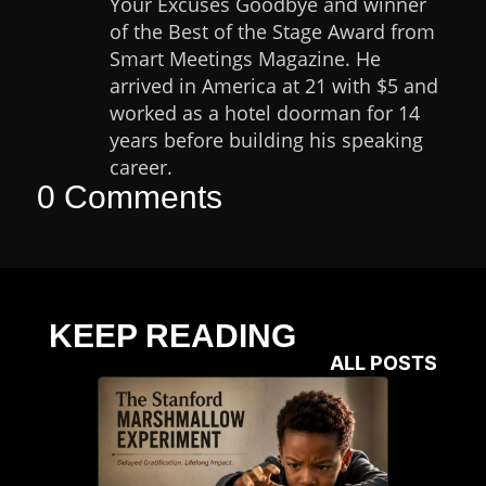
Your Excuses Goodbye and winner
of the Best of the Stage Award from
Smart Meetings Magazine. He
arrived in America at 21 with $5 and
worked as a hotel doorman for 14
years before building his speaking
career.
0 Comments
KEEP READING
ALL POSTS