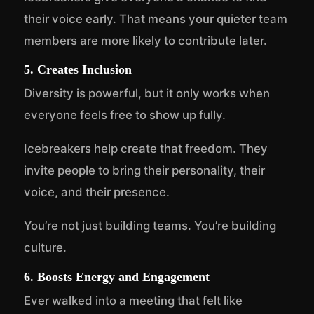
their voice early. That means your quieter team
members are more likely to contribute later.
5. Creates Inclusion
Diversity is powerful, but it only works when
everyone feels free to show up fully.
Icebreakers help create that freedom. They
invite people to bring their personality, their
voice, and their presence.
You’re not just building teams. You’re building
culture.
6. Boosts Energy and Engagement
Ever walked into a meeting that felt like