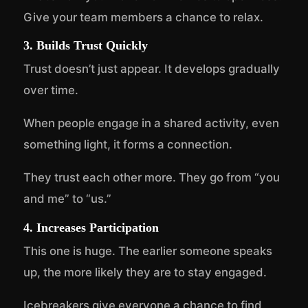
Give your team members a chance to relax.
3. Builds Trust Quickly
Trust doesn’t just appear. It develops gradually
over time.
When people engage in a shared activity, even
something light, it forms a connection.
They trust each other more. They go from “you
and me” to “us.”
4. Increases Participation
This one is huge. The earlier someone speaks
up, the more likely they are to stay engaged.
Icebreakers give everyone a chance to find