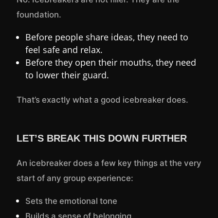
foundation.
Before people share ideas, they need to
feel safe and relax.
Before they open their mouths, they need
to lower their guard.
That’s exactly what a good icebreaker does.
LET’S BREAK THIS DOWN FURTHER
An icebreaker does a few key things at the very
start of any group experience:
Sets the emotional tone
Builds a sense of belonging