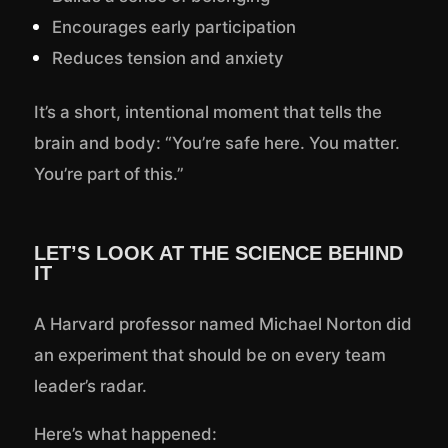
Encourages early participation
Reduces tension and anxiety
It’s a short, intentional moment that tells the
brain and body: “You’re safe here. You matter.
You’re part of this.”
LET’S LOOK AT THE SCIENCE BEHIND
IT
A Harvard professor named Michael Norton did
an experiment that should be on every team
leader’s radar.
Here’s what happened: