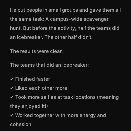
He put people in small groups and gave them all
the same task: A campus-wide scavenger
hunt. But before the activity, half the teams did
an icebreaker. The other half didn’t.
The results were clear.
The teams that did an icebreaker:
✔ Finished faster
✔ Liked each other more
✔ Took more selfies at task locations (meaning
they enjoyed it!)
✔ Worked together with more energy and
cohesion