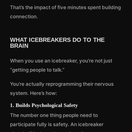
That’s the impact of five minutes spent building
connection.
WHAT ICEBREAKERS DO TO THE
BRAIN
When you use an icebreaker, you’re not just
“getting people to talk.”
You’re actually reprogramming their nervous
system. Here’s how:
1. Builds Psychological Safety
The number one thing people need to
participate fully is safety. An icebreaker