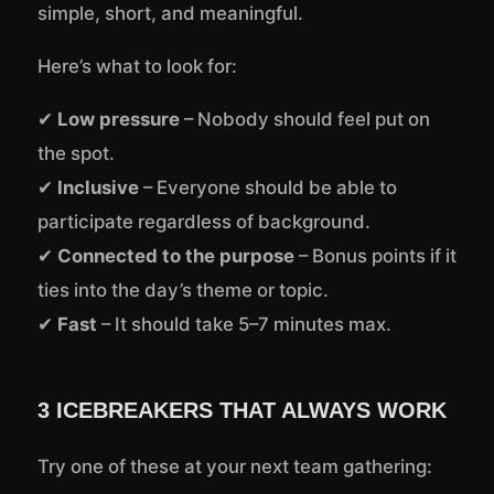
simple, short, and meaningful.
Here’s what to look for:
✔
Low pressure
– Nobody should feel put on
the spot.
✔
Inclusive
– Everyone should be able to
participate regardless of background.
✔
Connected to the purpose
– Bonus points if it
ties into the day’s theme or topic.
✔
Fast
– It should take 5–7 minutes max.
3 ICEBREAKERS THAT ALWAYS WORK
Try one of these at your next team gathering: