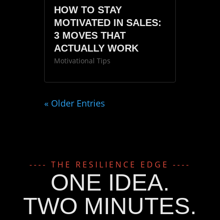
HOW TO STAY
MOTIVATED IN SALES:
3 MOVES THAT
ACTUALLY WORK
Motivational Tips
« Older Entries
---- THE RESILIENCE EDGE ----
ONE IDEA.
TWO MINUTES.