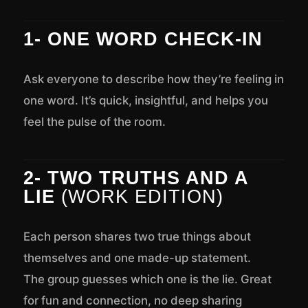
1- ONE WORD CHECK-IN
Ask everyone to describe how they’re feeling in
one word. It’s quick, insightful, and helps you
feel the pulse of the room.
2- TWO TRUTHS AND A
LIE
(WORK EDITION)
Each person shares two true things about
themselves and one made-up statement.
The group guesses which one is the lie. Great
for fun and connection, no deep sharing