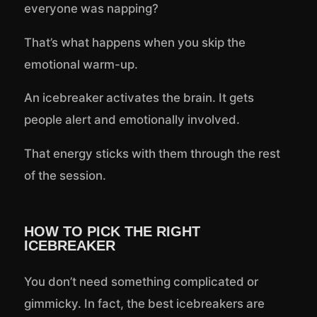
everyone was napping?
That’s what happens when you skip the
emotional warm-up.
An icebreaker activates the brain. It gets
people alert and emotionally involved.
That energy sticks with them through the rest
of the session.
HOW TO PICK THE RIGHT
ICEBREAKER
You don’t need something complicated or
gimmicky. In fact, the best icebreakers are