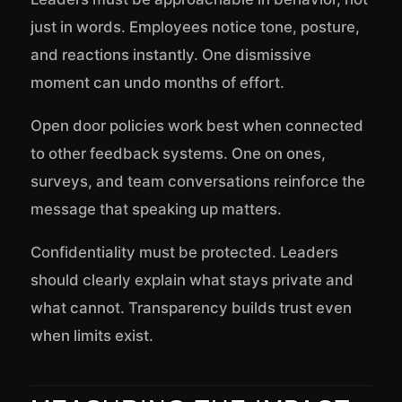
just in words. Employees notice tone, posture,
and reactions instantly. One dismissive
moment can undo months of effort.
Open door policies work best when connected
to other feedback systems. One on ones,
surveys, and team conversations reinforce the
message that speaking up matters.
Confidentiality must be protected. Leaders
should clearly explain what stays private and
what cannot. Transparency builds trust even
when limits exist.