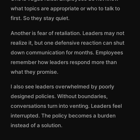
what topics are appropriate or who to talk to
first. So they stay quiet.
Another is fear of retaliation. Leaders may not
realize it, but one defensive reaction can shut
down communication for months. Employees
remember how leaders respond more than
what they promise.
I also see leaders overwhelmed by poorly
designed policies. Without boundaries,
conversations turn into venting. Leaders feel
interrupted. The policy becomes a burden
instead of a solution.