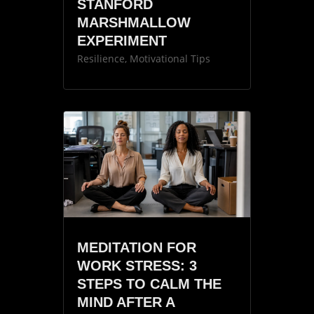
STANFORD
MARSHMALLOW
EXPERIMENT
Resilience
,
Motivational Tips
MEDITATION FOR
WORK STRESS: 3
STEPS TO CALM THE
MIND AFTER A