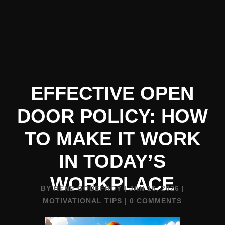
EFFECTIVE OPEN
DOOR POLICY: HOW
TO MAKE IT WORK
IN TODAY’S
WORKPLACE
BY
RENE GODEFROY
|
JAN 16, 2026
|
MOTIVATIONAL TIPS
|
0 COMMENTS