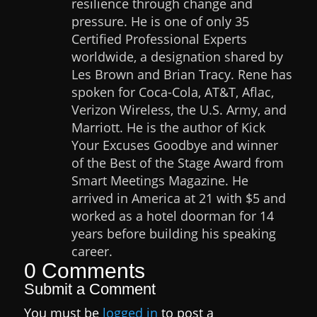
resilience through change and
pressure. He is one of only 35
Certified Professional Experts
worldwide, a designation shared by
Les Brown and Brian Tracy. Rene has
spoken for Coca-Cola, AT&T, Aflac,
Verizon Wireless, the U.S. Army, and
Marriott. He is the author of Kick
Your Excuses Goodbye and winner
of the Best of the Stage Award from
Smart Meetings Magazine. He
arrived in America at 21 with $5 and
worked as a hotel doorman for 14
years before building his speaking
career.
0 Comments
Submit a Comment
You must be
logged in
to post a