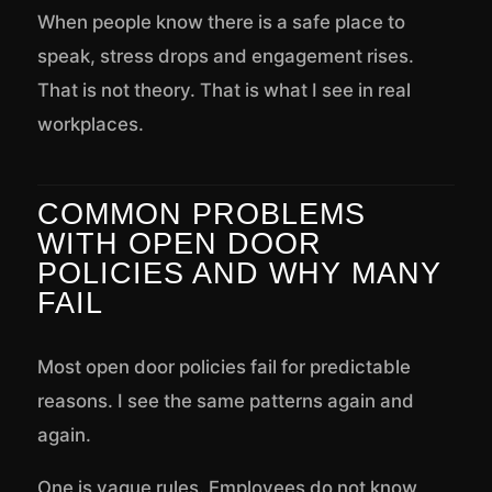
When people know there is a safe place to
speak, stress drops and engagement rises.
That is not theory. That is what I see in real
workplaces.
COMMON PROBLEMS
WITH OPEN DOOR
POLICIES AND WHY MANY
FAIL
Most open door policies fail for predictable
reasons. I see the same patterns again and
again.
One is vague rules. Employees do not know