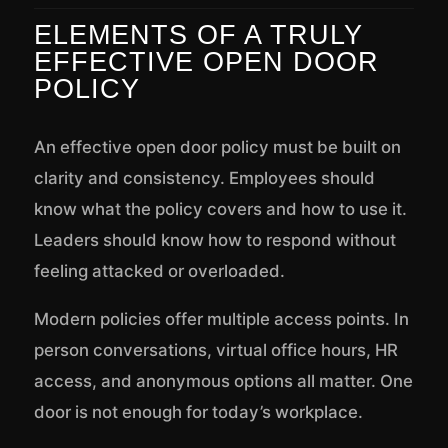
ELEMENTS OF A TRULY
EFFECTIVE OPEN DOOR
POLICY
An effective open door policy must be built on
clarity and consistency. Employees should
know what the policy covers and how to use it.
Leaders should know how to respond without
feeling attacked or overloaded.
Modern policies offer multiple access points. In
person conversations, virtual office hours, HR
access, and anonymous options all matter. One
door is not enough for today’s workplace.