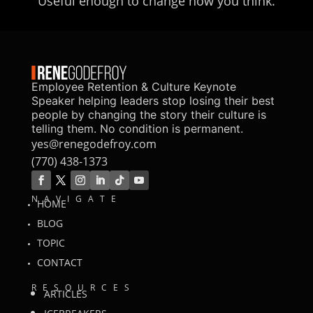
Useful enough to change how you think.
Employee Retention & Culture Keynote
Speaker helping leaders stop losing their best
people by changing the story their culture is
telling them. No condition is permanent.
yes@renegodefroy.com
(770) 438-1373
NAVIGATE
HOME
BLOG
TOPIC
CONTACT
RESOURCES
ARTICLES