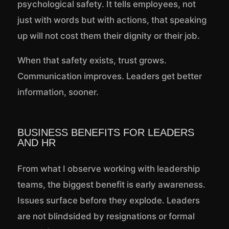
psychological safety. It tells employees, not
just with words but with actions, that speaking
up will not cost them their dignity or their job.
When that safety exists, trust grows.
Communication improves. Leaders get better
information, sooner.
BUSINESS BENEFITS FOR LEADERS
AND HR
From what I observe working with leadership
teams, the biggest benefit is early awareness.
Issues surface before they explode. Leaders
are not blindsided by resignations or formal