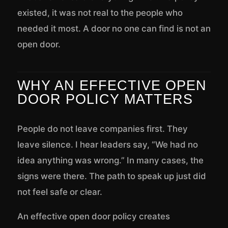
existed, it was not real to the people who
needed it most. A door no one can find is not an
open door.
WHY AN EFFECTIVE OPEN
DOOR POLICY MATTERS
People do not leave companies first. They
leave silence. I hear leaders say, “We had no
idea anything was wrong.” In many cases, the
signs were there. The path to speak up just did
not feel safe or clear.
An effective open door policy creates