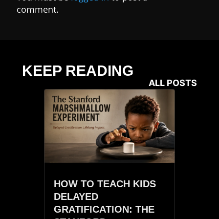
comment.
KEEP READING
ALL POSTS
HOW TO TEACH KIDS
DELAYED
GRATIFICATION: THE