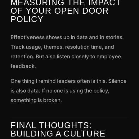
MEASURING THE IMPACT
OF YOUR OPEN DOOR
POLICY
Effectiveness shows up in data and in stories.
Track usage, themes, resolution time, and
retention. But also listen closely to employee
feedback.
One thing I remind leaders often is this. Silence
is also data. If no one is using the policy,
something is broken.
FINAL THOUGHTS:
BUILDING A CULTURE