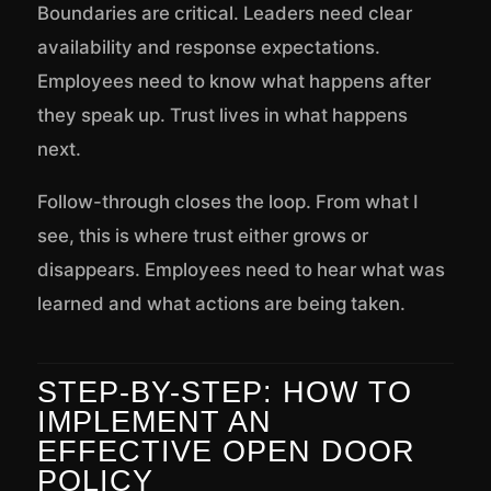
Boundaries are critical. Leaders need clear
availability and response expectations.
Employees need to know what happens after
they speak up. Trust lives in what happens
next.
Follow-through closes the loop. From what I
see, this is where trust either grows or
disappears. Employees need to hear what was
learned and what actions are being taken.
STEP-BY-STEP: HOW TO
IMPLEMENT AN
EFFECTIVE OPEN DOOR
POLICY