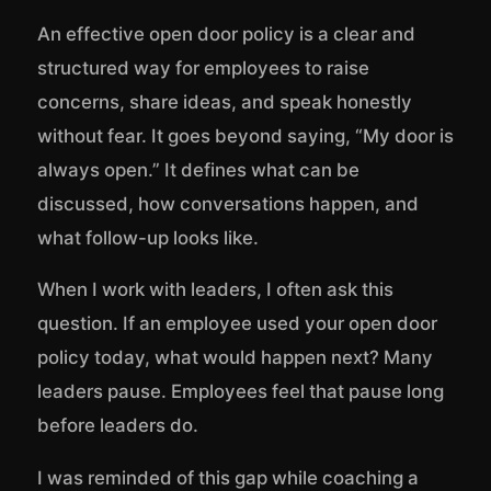
An effective open door policy is a clear and
structured way for employees to raise
concerns, share ideas, and speak honestly
without fear. It goes beyond saying, “My door is
always open.” It defines what can be
discussed, how conversations happen, and
what follow-up looks like.
When I work with leaders, I often ask this
question. If an employee used your open door
policy today, what would happen next? Many
leaders pause. Employees feel that pause long
before leaders do.
I was reminded of this gap while coaching a