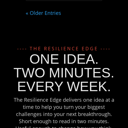
« Older Entries
---- THE RESILIENCE EDGE ----
ONE IDEA.
TWO MINUTES.
EVERY WEEK.
The Resilience Edge delivers one idea at a
time to help you turn your biggest
challenges into your next breakthrough.
Short enough to read in two minutes.