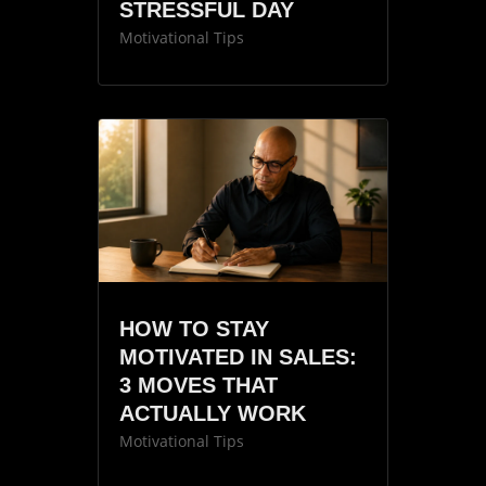
STRESSFUL DAY
Motivational Tips
HOW TO STAY
MOTIVATED IN SALES:
3 MOVES THAT
ACTUALLY WORK
Motivational Tips