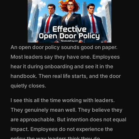
An open door policy sounds good on paper.
Most leaders say they have one. Employees
hear it during onboarding and see it in the
handbook. Then real life starts, and the door
quietly closes.
I see this all the time working with leaders.
They genuinely mean well. They believe they
are approachable. But intention does not equal
impact. Employees do not experience the
policy the way leaders think they do.