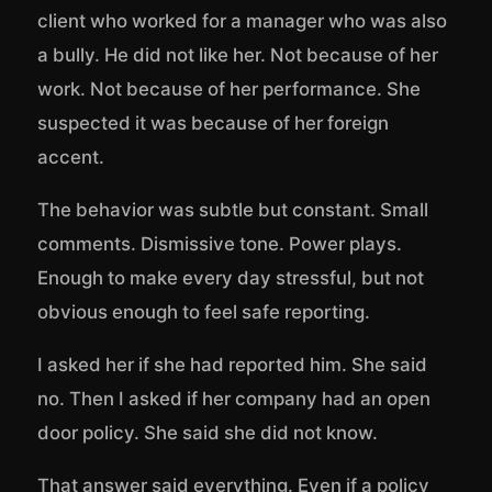
client who worked for a manager who was also
a bully. He did not like her. Not because of her
work. Not because of her performance. She
suspected it was because of her foreign
accent.
The behavior was subtle but constant. Small
comments. Dismissive tone. Power plays.
Enough to make every day stressful, but not
obvious enough to feel safe reporting.
I asked her if she had reported him. She said
no. Then I asked if her company had an open
door policy. She said she did not know.
That answer said everything. Even if a policy