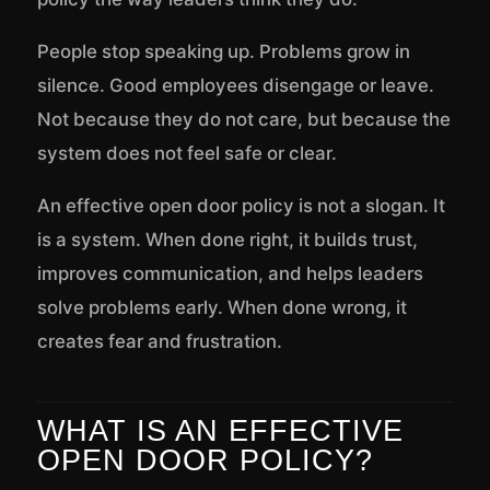
People stop speaking up. Problems grow in
silence. Good employees disengage or leave.
Not because they do not care, but because the
system does not feel safe or clear.
An effective open door policy is not a slogan. It
is a system. When done right, it builds trust,
improves communication, and helps leaders
solve problems early. When done wrong, it
creates fear and frustration.
WHAT IS AN EFFECTIVE
OPEN DOOR POLICY?