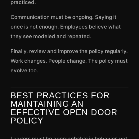
practiced.
Communication must be ongoing. Saying it
once is not enough. Employees believe what
they see modeled and repeated.
Finally, review and improve the policy regularly.
Work changes. People change. The policy must
evolve too.
BEST PRACTICES FOR
MAINTAINING AN
EFFECTIVE OPEN DOOR
POLICY
Leaders must be approachable in behavior, not