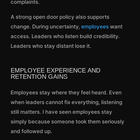
complaints.
A strong open door policy also supports
change. During uncertainty,
employees
want
access. Leaders who listen build credibility.
Leaders who stay distant lose it.
EMPLOYEE EXPERIENCE AND
RETENTION GAINS
Employees stay where they feel heard. Even
when leaders cannot fix everything, listening
still matters. I have seen employees stay
simply because someone took them seriously
and followed up.