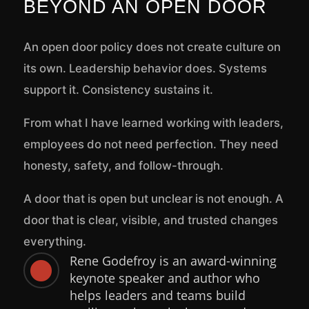
BEYOND AN OPEN DOOR
An open door policy does not create culture on
its own. Leadership behavior does. Systems
support it. Consistency sustains it.
From what I have learned working with leaders,
employees do not need perfection. They need
honesty, safety, and follow-through.
A door that is open but unclear is not enough. A
door that is clear, visible, and trusted changes
everything.
Rene Godefroy is an award-winning

keynote speaker and author who
helps leaders and teams build