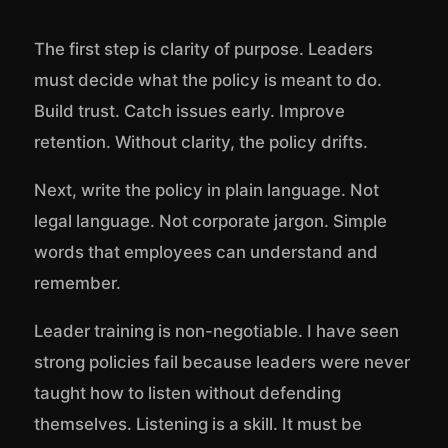
The first step is clarity of purpose. Leaders
must decide what the policy is meant to do.
Build trust. Catch issues early. Improve
retention. Without clarity, the policy drifts.
Next, write the policy in plain language. Not
legal language. Not corporate jargon. Simple
words that employees can understand and
remember.
Leader training is non-negotiable. I have seen
strong policies fail because leaders were never
taught how to listen without defending
themselves. Listening is a skill. It must be