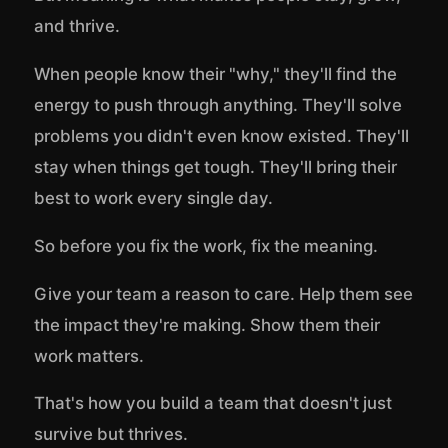
and thrive.
When people know their "why," they'll find the
energy to push through anything. They'll solve
problems you didn't even know existed. They'll
stay when things get tough. They'll bring their
best to work every single day.
So before you fix the work, fix the meaning.
Give your team a reason to care. Help them see
the impact they're making. Show them their
work matters.
That's how you build a team that doesn't just
survive but thrives.