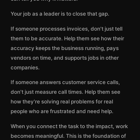
Your job as a leader is to close that gap.
If someone processes invoices, don't just tell
them to be accurate. Help them see how their
accuracy keeps the business running, pays
vendors on time, and supports jobs in other
companies.
If someone answers customer service calls,
don't just measure call times. Help them see
how they're solving real problems for real
people who are frustrated and need help.
When you connect the task to the impact, work
becomes meaningful. This is the foundation of