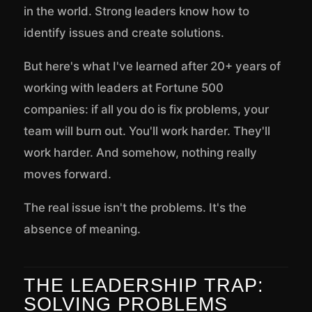
in the world. Strong leaders know how to
identify issues and create solutions.
But here's what I've learned after 20+ years of
working with leaders at Fortune 500
companies: if all you do is fix problems, your
team will burn out. You'll work harder. They'll
work harder. And somehow, nothing really
moves forward.
The real issue isn't the problems. It's the
absence of meaning.
THE LEADERSHIP TRAP:
SOLVING PROBLEMS