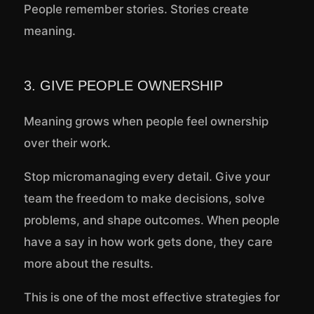
People remember stories. Stories create
meaning.
3. GIVE PEOPLE OWNERSHIP
Meaning grows when people feel ownership
over their work.
Stop micromanaging every detail. Give your
team the freedom to make decisions, solve
problems, and shape outcomes. When people
have a say in how work gets done, they care
more about the results.
This is one of the most effective strategies for