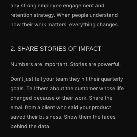
any strong employee engagement and
retention strategy. When people understand
how their work matters, everything changes.
2. SHARE STORIES OF IMPACT
Numbers are important. Stories are powerful.
Don't just tell your team they hit their quarterly
goals. Tell them about the customer whose life
changed because of their work. Share the
email from a client who said your product
saved their business. Show them the faces
behind the data.