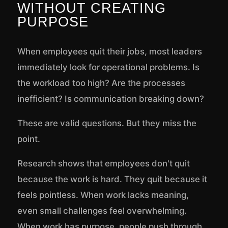
WITHOUT CREATING
PURPOSE
When employees quit their jobs, most leaders
immediately look for operational problems. Is
the workload too high? Are the processes
inefficient? Is communication breaking down?
These are valid questions. But they miss the
point.
Research shows that employees don't quit
because the work is hard. They quit because it
feels pointless. When work lacks meaning,
even small challenges feel overwhelming.
When work has purpose, people push through