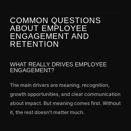
COMMON QUESTIONS
ABOUT EMPLOYEE
ENGAGEMENT AND
RETENTION
WHAT REALLY DRIVES EMPLOYEE
ENGAGEMENT?
The main drivers are meaning, recognition,
growth opportunities, and clear communication
about impact. But meaning comes first. Without
it, the rest doesn't matter much.