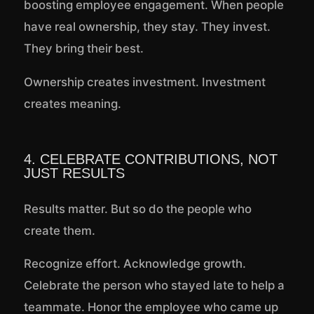
boosting employee engagement. When people
have real ownership, they stay. They invest.
They bring their best.
Ownership creates investment. Investment
creates meaning.
4. CELEBRATE CONTRIBUTIONS, NOT
JUST RESULTS
Results matter. But so do the people who
create them.
Recognize effort. Acknowledge growth.
Celebrate the person who stayed late to help a
teammate. Honor the employee who came up