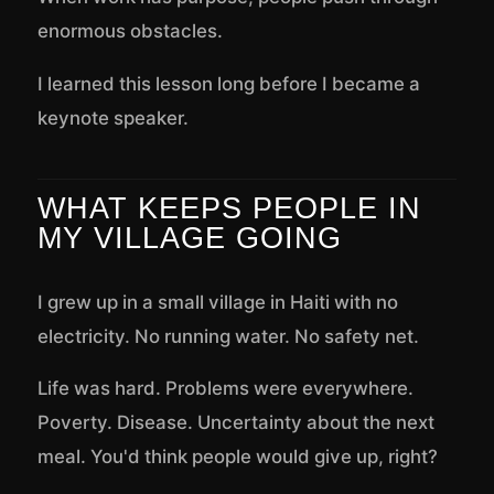
enormous obstacles.
I learned this lesson long before I became a
keynote speaker.
WHAT KEEPS PEOPLE IN
MY VILLAGE GOING
I grew up in a small village in Haiti with no
electricity. No running water. No safety net.
Life was hard. Problems were everywhere.
Poverty. Disease. Uncertainty about the next
meal. You'd think people would give up, right?