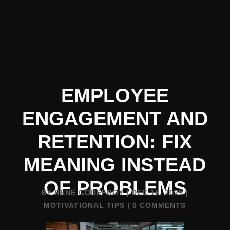
EMPLOYEE
ENGAGEMENT AND
RETENTION: FIX
MEANING INSTEAD
OF PROBLEMS
BY
RENE GODEFROY
|
DEC 18, 2025
|
MOTIVATIONAL TIPS
|
0 COMMENTS