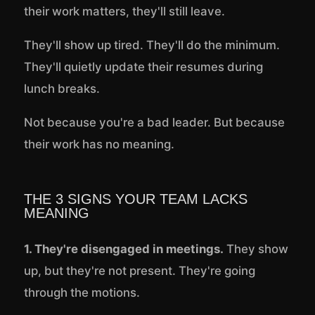
their work matters, they'll still leave.
They'll show up tired. They'll do the minimum.
They'll quietly update their resumes during
lunch breaks.
Not because you're a bad leader. But because
their work has no meaning.
THE 3 SIGNS YOUR TEAM LACKS
MEANING
1. They're disengaged in meetings.
They show
up, but they're not present. They're going
through the motions.