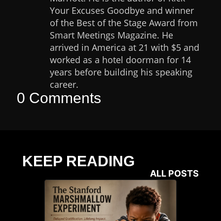
Your Excuses Goodbye and winner
of the Best of the Stage Award from
Smart Meetings Magazine. He
arrived in America at 21 with $5 and
worked as a hotel doorman for 14
years before building his speaking
career.
0 Comments
KEEP READING
ALL POSTS