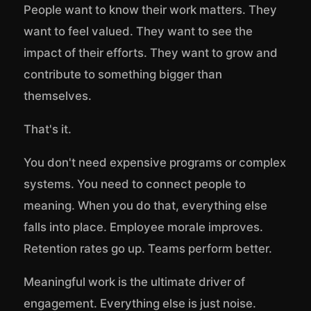
People want to know their work matters. They
want to feel valued. They want to see the
impact of their efforts. They want to grow and
contribute to something bigger than
themselves.
That's it.
You don't need expensive programs or complex
systems. You need to connect people to
meaning. When you do that, everything else
falls into place. Employee morale improves.
Retention rates go up. Teams perform better.
Meaningful work is the ultimate driver of
engagement. Everything else is just noise.