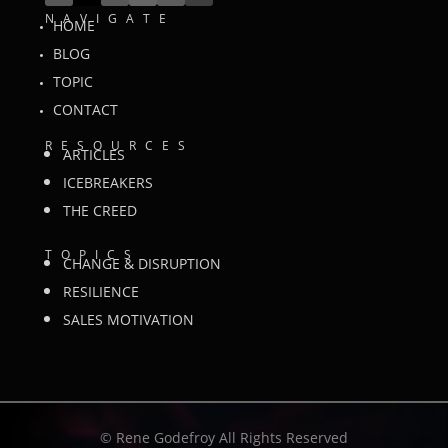
NAVIGATE
HOME
BLOG
TOPIC
CONTACT
RESOURCES
ARTICLES
ICEBREAKERS
THE CREED
TOPICS
CHANGE & DISRUPTION
RESILIENCE
SALES MOTIVATION
©
Rene Godefroy All Rights Reserved