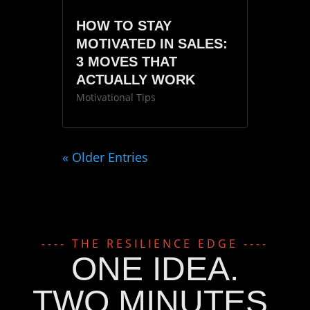
HOW TO STAY
MOTIVATED IN SALES:
3 MOVES THAT
ACTUALLY WORK
Motivational Tips
« Older Entries
---- THE RESILIENCE EDGE ----
ONE IDEA.
TWO MINUTES.