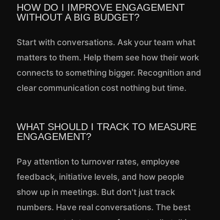
HOW DO I IMPROVE ENGAGEMENT
WITHOUT A BIG BUDGET?
Start with conversations. Ask your team what
matters to them. Help them see how their work
connects to something bigger. Recognition and
clear communication cost nothing but time.
WHAT SHOULD I TRACK TO MEASURE
ENGAGEMENT?
Pay attention to turnover rates, employee
feedback, initiative levels, and how people
show up in meetings. But don't just track
numbers. Have real conversations. The best