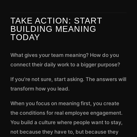
TAKE ACTION: START
BUILDING MEANING
TODAY
What gives your team meaning? How do you
connect their daily work to a bigger purpose?
If you're not sure, start asking. The answers will
transform how you lead.
When you focus on meaning first, you create
the conditions for real employee engagement.
You build a culture where people want to stay,
not because they have to, but because they