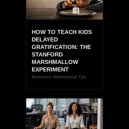
HOW TO TEACH KIDS
DELAYED
GRATIFICATION: THE
STANFORD
MARSHMALLOW
EXPERIMENT
Resilience
,
Motivational Tips