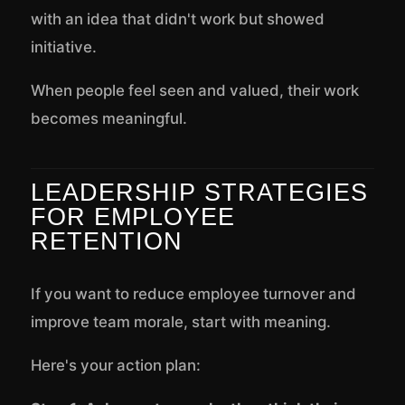
with an idea that didn't work but showed
initiative.
When people feel seen and valued, their work
becomes meaningful.
LEADERSHIP STRATEGIES
FOR EMPLOYEE
RETENTION
If you want to reduce employee turnover and
improve team morale, start with meaning.
Here's your action plan: