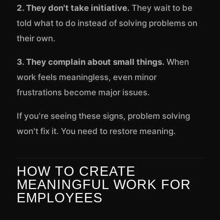
2. They don't take initiative.
They wait to be
told what to do instead of solving problems on
their own.
3. They complain about small things.
When
work feels meaningless, even minor
frustrations become major issues.
If you're seeing these signs, problem solving
won't fix it. You need to restore meaning.
HOW TO CREATE
MEANINGFUL WORK FOR
EMPLOYEES