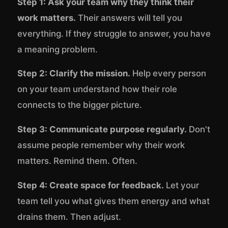
Step 1: Ask your team why they think their
work matters.
Their answers will tell you
everything. If they struggle to answer, you have
a meaning problem.
Step 2: Clarify the mission.
Help every person
on your team understand how their role
connects to the bigger picture.
Step 3: Communicate purpose regularly.
Don't
assume people remember why their work
matters. Remind them. Often.
Step 4: Create space for feedback.
Let your
team tell you what gives them energy and what
drains them. Then adjust.