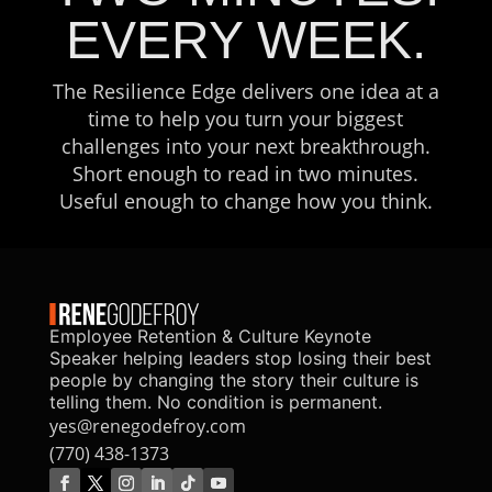
EVERY WEEK.
The Resilience Edge delivers one idea at a
time to help you turn your biggest
challenges into your next breakthrough.
Short enough to read in two minutes.
Useful enough to change how you think.
Employee Retention & Culture Keynote
Speaker helping leaders stop losing their best
people by changing the story their culture is
telling them. No condition is permanent.
yes@renegodefroy.com
(770) 438-1373