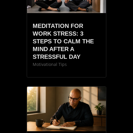
MEDITATION FOR
WORK STRESS: 3
STEPS TO CALM THE
MIND AFTER A
STRESSFUL DAY
Motivational Tips