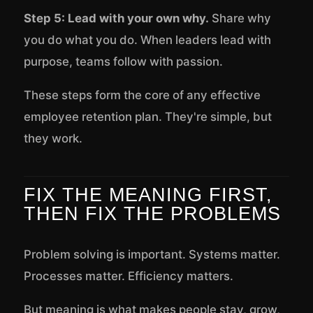
Step 5: Lead with your own why.
Share why
you do what you do. When leaders lead with
purpose, teams follow with passion.
These steps form the core of any effective
employee retention plan. They're simple, but
they work.
FIX THE MEANING FIRST,
THEN FIX THE PROBLEMS
Problem solving is important. Systems matter.
Processes matter. Efficiency matters.
But meaning is what makes people stay, grow,