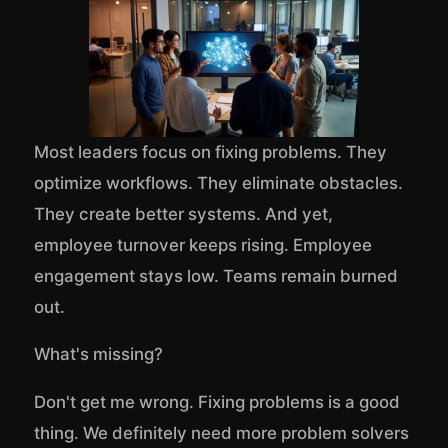
Most leaders focus on fixing problems. They
optimize workflows. They eliminate obstacles.
They create better systems. And yet,
employee turnover keeps rising. Employee
engagement stays low. Teams remain burned
out.
What's missing?
Don't get me wrong. Fixing problems is a good
thing. We definitely need more problem solvers