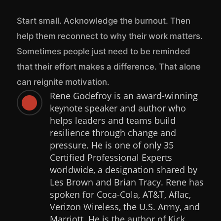
Start small. Acknowledge the burnout. Then
help them reconnect to why their work matters.
Sometimes people just need to be reminded
that their effort makes a difference. That alone
can reignite motivation.
Rene Godefroy is an award-winning

keynote speaker and author who
helps leaders and teams build
resilience through change and
pressure. He is one of only 35
Certified Professional Experts
worldwide, a designation shared by
Les Brown and Brian Tracy. Rene has
spoken for Coca-Cola, AT&T, Aflac,
Verizon Wireless, the U.S. Army, and
Marriott. He is the author of Kick