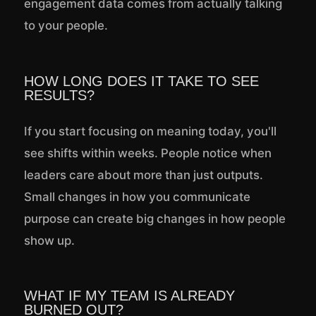
engagement data comes from actually talking
to your people.
HOW LONG DOES IT TAKE TO SEE
RESULTS?
If you start focusing on meaning today, you'll
see shifts within weeks. People notice when
leaders care about more than just outputs.
Small changes in how you communicate
purpose can create big changes in how people
show up.
WHAT IF MY TEAM IS ALREADY
BURNED OUT?