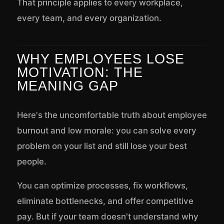
That principle applies to every workplace,
every team, and every organization.
WHY EMPLOYEES LOSE
MOTIVATION: THE
MEANING GAP
Here's the uncomfortable truth about employee
burnout and low morale: you can solve every
problem on your list and still lose your best
people.
You can optimize processes, fix workflows,
eliminate bottlenecks, and offer competitive
pay. But if your team doesn't understand why