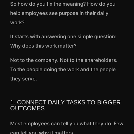
So how do you fix the meaning? How do you
help employees see purpose in their daily
work?
It starts with answering one simple question:
Why does this work matter?
Not to the company. Not to the shareholders.
To the people doing the work and the people
they serve.
1. CONNECT DAILY TASKS TO BIGGER
OUTCOMES
Most employees can tell you what they do. Few
can tell you why it matters.