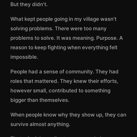
But they didn't.
What kept people going in my village wasn't
solving problems. There were too many
problems to solve. It was meaning. Purpose. A
reason to keep fighting when everything felt
impossible.
People had a sense of community. They had
roles that mattered. They knew their efforts,
however small, contributed to something
bigger than themselves.
When people know why they show up, they can
survive almost anything.