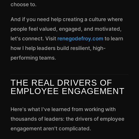
choose to.
And if you need help creating a culture where
people feel valued, engaged, and motivated,
let's connect. Visit
renegodefroy.com
to learn
how I help leaders build resilient, high-
performing teams.
THE REAL DRIVERS OF
EMPLOYEE ENGAGEMENT
Here's what I've learned from working with
thousands of leaders: the drivers of employee
engagement aren't complicated.